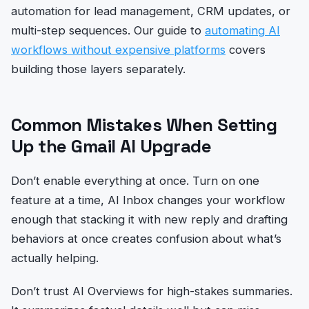
automation for lead management, CRM updates, or
multi-step sequences. Our guide to
automating AI
workflows without expensive platforms
covers
building those layers separately.
Common Mistakes When Setting
Up the Gmail AI Upgrade
Don’t enable everything at once. Turn on one
feature at a time, AI Inbox changes your workflow
enough that stacking it with new reply and drafting
behaviors at once creates confusion about what’s
actually helping.
Don’t trust AI Overviews for high-stakes summaries.