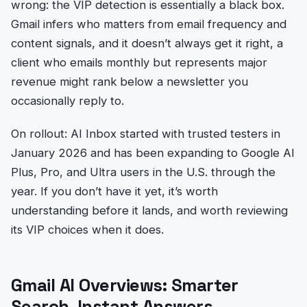
wrong: the VIP detection is essentially a black box.
Gmail infers who matters from email frequency and
content signals, and it doesn’t always get it right, a
client who emails monthly but represents major
revenue might rank below a newsletter you
occasionally reply to.
On rollout: AI Inbox started with trusted testers in
January 2026 and has been expanding to Google AI
Plus, Pro, and Ultra users in the U.S. through the
year. If you don’t have it yet, it’s worth
understanding before it lands, and worth reviewing
its VIP choices when it does.
Gmail AI Overviews: Smarter
Search, Instant Answers