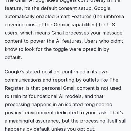
feature, it’s the default consent setup. Google
automatically enabled Smart Features (the umbrella
covering most of the Gemini capabilities) for U.S.
users, which means Gmail processes your message
content to power the AI features. Users who didn’t
know to look for the toggle were opted in by
default.
Google’s stated position, confirmed in its own
communications and reporting by outlets like The
Register, is that personal Gmail content is not used
to train its foundational AI models, and that
processing happens in an isolated “engineered
privacy” environment dedicated to your task. That’s
a meaningful assurance, but the processing itself still
happens by default unless you opt out.