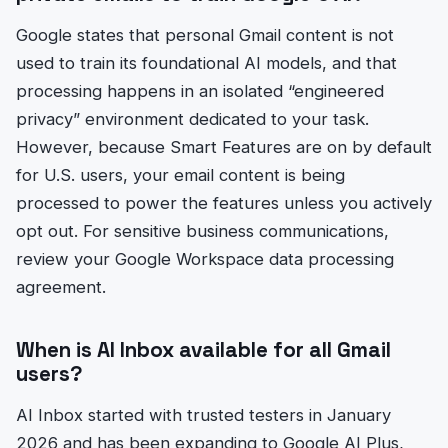
Google states that personal Gmail content is not
used to train its foundational AI models, and that
processing happens in an isolated “engineered
privacy” environment dedicated to your task.
However, because Smart Features are on by default
for U.S. users, your email content is being
processed to power the features unless you actively
opt out. For sensitive business communications,
review your Google Workspace data processing
agreement.
When is AI Inbox available for all Gmail
users?
AI Inbox started with trusted testers in January
2026 and has been expanding to Google AI Plus,