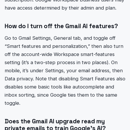
have access determined by their admin and plan.
How do I turn off the Gmail AI features?
Go to Gmail Settings, General tab, and toggle off
“Smart features and personalization,” then also turn
off the account-wide Workspace smart-features
setting (it’s a two-step process in two places). On
mobile, it’s under Settings, your email address, then
Data privacy. Note that disabling Smart Features also
disables some basic tools like autocomplete and
inbox sorting, since Google ties them to the same
toggle.
Does the Gmail AI upgrade read my
private emails to train Google’s AI?