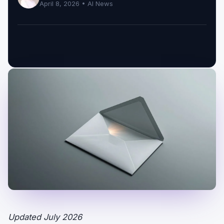
April 8, 2026 •
AI News
Updated July 2026