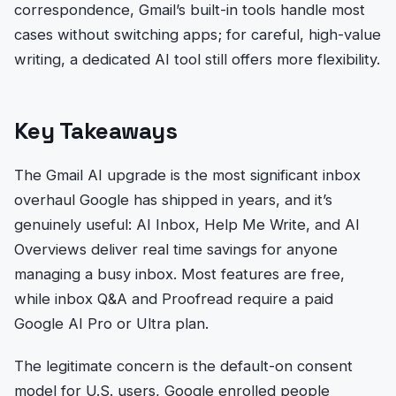
correspondence, Gmail’s built-in tools handle most
cases without switching apps; for careful, high-value
writing, a dedicated AI tool still offers more flexibility.
Key Takeaways
The Gmail AI upgrade is the most significant inbox
overhaul Google has shipped in years, and it’s
genuinely useful: AI Inbox, Help Me Write, and AI
Overviews deliver real time savings for anyone
managing a busy inbox. Most features are free,
while inbox Q&A and Proofread require a paid
Google AI Pro or Ultra plan.
The legitimate concern is the default-on consent
model for U.S. users, Google enrolled people