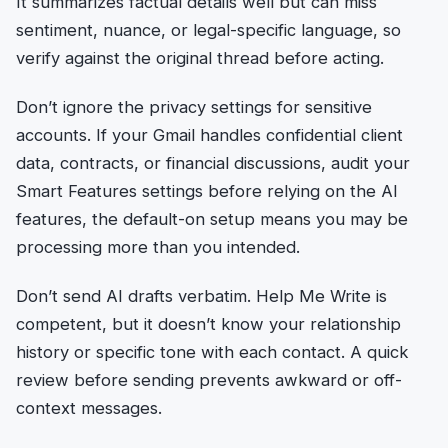
It summarizes factual details well but can miss
sentiment, nuance, or legal-specific language, so
verify against the original thread before acting.
Don’t ignore the privacy settings for sensitive
accounts. If your Gmail handles confidential client
data, contracts, or financial discussions, audit your
Smart Features settings before relying on the AI
features, the default-on setup means you may be
processing more than you intended.
Don’t send AI drafts verbatim. Help Me Write is
competent, but it doesn’t know your relationship
history or specific tone with each contact. A quick
review before sending prevents awkward or off-
context messages.