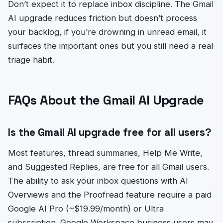
Don’t expect it to replace inbox discipline. The Gmail
AI upgrade reduces friction but doesn’t process
your backlog, if you’re drowning in unread email, it
surfaces the important ones but you still need a real
triage habit.
FAQs About the Gmail AI Upgrade
Is the Gmail AI upgrade free for all users?
Most features, thread summaries, Help Me Write,
and Suggested Replies, are free for all Gmail users.
The ability to ask your inbox questions with AI
Overviews and the Proofread feature require a paid
Google AI Pro (~$19.99/month) or Ultra
subscription. Google Workspace business users may