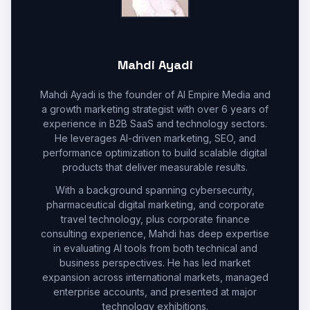
Mahdi Ayadi
Mahdi Ayadi is the founder of AI Empire Media and
a growth marketing strategist with over 6 years of
experience in B2B SaaS and technology sectors.
He leverages AI-driven marketing, SEO, and
performance optimization to build scalable digital
products that deliver measurable results.
With a background spanning cybersecurity,
pharmaceutical digital marketing, and corporate
travel technology, plus corporate finance
consulting experience, Mahdi has deep expertise
in evaluating AI tools from both technical and
business perspectives. He has led market
expansion across international markets, managed
enterprise accounts, and presented at major
technology exhibitions.