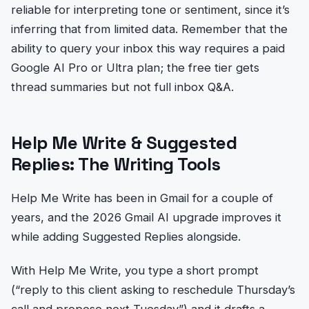
reliable for interpreting tone or sentiment, since it’s
inferring that from limited data. Remember that the
ability to query your inbox this way requires a paid
Google AI Pro or Ultra plan; the free tier gets
thread summaries but not full inbox Q&A.
Help Me Write & Suggested
Replies: The Writing Tools
Help Me Write has been in Gmail for a couple of
years, and the 2026 Gmail AI upgrade improves it
while adding Suggested Replies alongside.
With Help Me Write, you type a short prompt
(“reply to this client asking to reschedule Thursday’s
call and propose next Tuesday”) and it drafts a