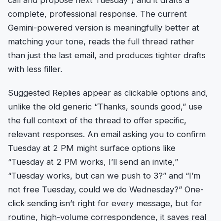
complete, professional response. The current
Gemini-powered version is meaningfully better at
matching your tone, reads the full thread rather
than just the last email, and produces tighter drafts
with less filler.
Suggested Replies appear as clickable options and,
unlike the old generic “Thanks, sounds good,” use
the full context of the thread to offer specific,
relevant responses. An email asking you to confirm
Tuesday at 2 PM might surface options like
“Tuesday at 2 PM works, I’ll send an invite,”
“Tuesday works, but can we push to 3?” and “I’m
not free Tuesday, could we do Wednesday?” One-
click sending isn’t right for every message, but for
routine, high-volume correspondence, it saves real