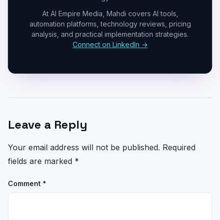
At AI Empire Media, Mahdi covers AI tools,
automation platforms, technology reviews, pricing
analysis, and practical implementation strategies.
Connect on LinkedIn →
Leave a Reply
Your email address will not be published.
Required
fields are marked
*
Comment
*