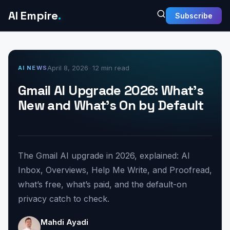
AI Empire
.
Subscribe
April 8, 2026
•
12 min read
AI NEWS
Gmail AI Upgrade 2026: What’s
New and What’s On by Default
The Gmail AI upgrade in 2026, explained: AI
Inbox, Overviews, Help Me Write, and Proofread,
what’s free, what’s paid, and the default-on
privacy catch to check.
Mahdi Ayadi