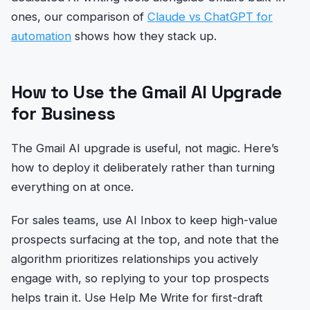
ones, our comparison of
Claude vs ChatGPT for
automation
shows how they stack up.
How to Use the Gmail AI Upgrade
for Business
The Gmail AI upgrade is useful, not magic. Here’s
how to deploy it deliberately rather than turning
everything on at once.
For sales teams, use AI Inbox to keep high-value
prospects surfacing at the top, and note that the
algorithm prioritizes relationships you actively
engage with, so replying to your top prospects
helps train it. Use Help Me Write for first-draft