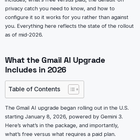
privacy catch you need to know, and how to
configure it so it works for you rather than against
you. Everything here reflects the state of the rollout
as of mid-2026.
What the Gmail AI Upgrade
Includes in 2026
Table of Contents
The Gmail AI upgrade began rolling out in the U.S.
starting January 8, 2026, powered by Gemini 3.
Here’s what’s in the package, and importantly,
what’s free versus what requires a paid plan.