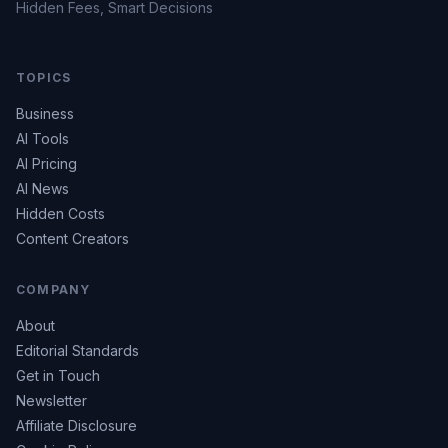
Hidden Fees, Smart Decisions
TOPICS
Business
AI Tools
AI Pricing
AI News
Hidden Costs
Content Creators
COMPANY
About
Editorial Standards
Get in Touch
Newsletter
Affiliate Disclosure