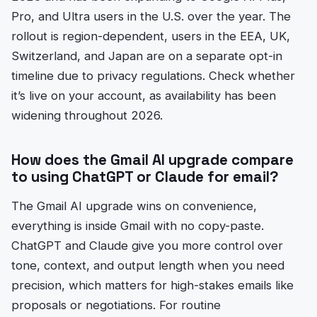
Pro, and Ultra users in the U.S. over the year. The
rollout is region-dependent, users in the EEA, UK,
Switzerland, and Japan are on a separate opt-in
timeline due to privacy regulations. Check whether
it’s live on your account, as availability has been
widening throughout 2026.
How does the Gmail AI upgrade compare
to using ChatGPT or Claude for email?
The Gmail AI upgrade wins on convenience,
everything is inside Gmail with no copy-paste.
ChatGPT and Claude give you more control over
tone, context, and output length when you need
precision, which matters for high-stakes emails like
proposals or negotiations. For routine