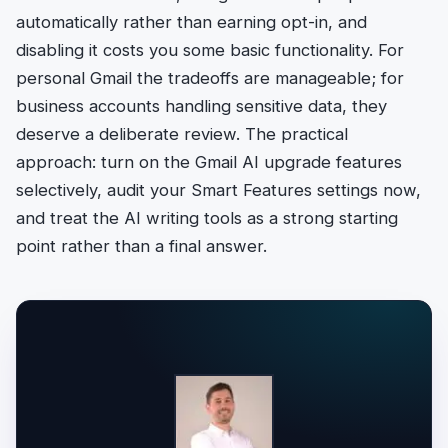
automatically rather than earning opt-in, and
disabling it costs you some basic functionality. For
personal Gmail the tradeoffs are manageable; for
business accounts handling sensitive data, they
deserve a deliberate review. The practical
approach: turn on the Gmail AI upgrade features
selectively, audit your Smart Features settings now,
and treat the AI writing tools as a strong starting
point rather than a final answer.