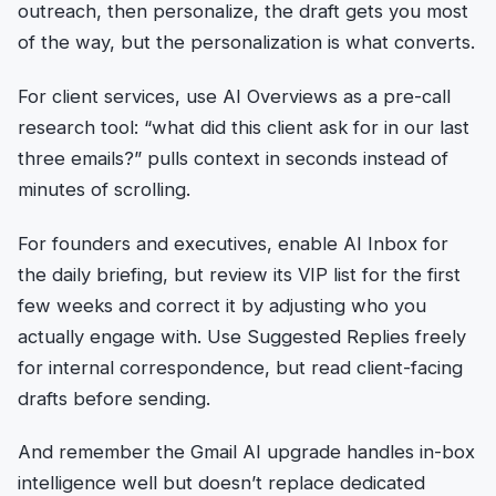
outreach, then personalize, the draft gets you most
of the way, but the personalization is what converts.
For client services, use AI Overviews as a pre-call
research tool: “what did this client ask for in our last
three emails?” pulls context in seconds instead of
minutes of scrolling.
For founders and executives, enable AI Inbox for
the daily briefing, but review its VIP list for the first
few weeks and correct it by adjusting who you
actually engage with. Use Suggested Replies freely
for internal correspondence, but read client-facing
drafts before sending.
And remember the Gmail AI upgrade handles in-box
intelligence well but doesn’t replace dedicated