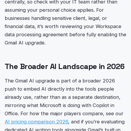
centrally, so check with your IT team rather than
assuming your personal choice applies. For
businesses handling sensitive client, legal, or
financial data, it’s worth reviewing your Workspace
data processing agreement before fully enabling the
Gmail AI upgrade.
The Broader AI Landscape in 2026
The Gmail AI upgrade is part of a broader 2026
push to embed AI directly into the tools people
already use, rather than as a separate destination,
mirroring what Microsoft is doing with Copilot in
Office. For how the major players compare, see our
AI pricing comparison 2026
, and if you’re evaluating
dedicated AI writing tools alongside Gmail’s built-in