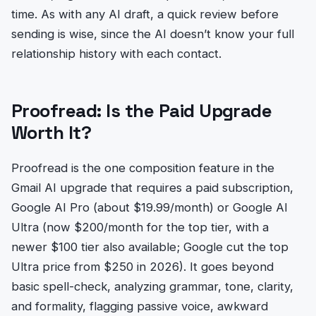
time. As with any AI draft, a quick review before
sending is wise, since the AI doesn’t know your full
relationship history with each contact.
Proofread: Is the Paid Upgrade
Worth It?
Proofread is the one composition feature in the
Gmail AI upgrade that requires a paid subscription,
Google AI Pro (about $19.99/month) or Google AI
Ultra (now $200/month for the top tier, with a
newer $100 tier also available; Google cut the top
Ultra price from $250 in 2026). It goes beyond
basic spell-check, analyzing grammar, tone, clarity,
and formality, flagging passive voice, awkward