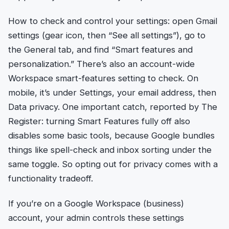
How to check and control your settings: open Gmail
settings (gear icon, then “See all settings”), go to
the General tab, and find “Smart features and
personalization.” There’s also an account-wide
Workspace smart-features setting to check. On
mobile, it’s under Settings, your email address, then
Data privacy. One important catch, reported by The
Register: turning Smart Features fully off also
disables some basic tools, because Google bundles
things like spell-check and inbox sorting under the
same toggle. So opting out for privacy comes with a
functionality tradeoff.
If you’re on a Google Workspace (business)
account, your admin controls these settings