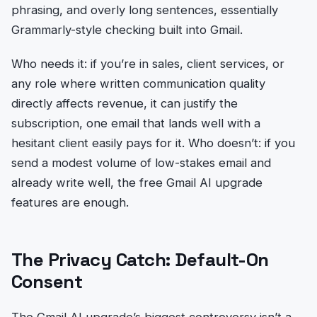
phrasing, and overly long sentences, essentially
Grammarly-style checking built into Gmail.
Who needs it: if you’re in sales, client services, or
any role where written communication quality
directly affects revenue, it can justify the
subscription, one email that lands well with a
hesitant client easily pays for it. Who doesn’t: if you
send a modest volume of low-stakes email and
already write well, the free Gmail AI upgrade
features are enough.
The Privacy Catch: Default-On
Consent
The Gmail AI upgrade’s biggest controversy isn’t a