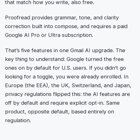
that match how you write, also free.
Proofread provides grammar, tone, and clarity
correction built into compose, and requires a paid
Google AI Pro or Ultra subscription.
That’s five features in one Gmail AI upgrade. The
key thing to understand: Google turned the free
ones on by default for U.S. users. If you didn’t go
looking for a toggle, you were already enrolled. In
Europe (the EEA), the UK, Switzerland, and Japan,
privacy regulations flipped this: the AI features are
off by default and require explicit opt-in. Same
product, opposite default, based entirely on
regulation.