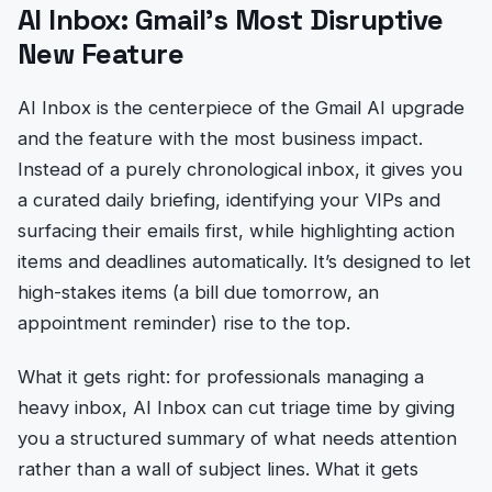
AI Inbox: Gmail’s Most Disruptive
New Feature
AI Inbox is the centerpiece of the Gmail AI upgrade
and the feature with the most business impact.
Instead of a purely chronological inbox, it gives you
a curated daily briefing, identifying your VIPs and
surfacing their emails first, while highlighting action
items and deadlines automatically. It’s designed to let
high-stakes items (a bill due tomorrow, an
appointment reminder) rise to the top.
What it gets right: for professionals managing a
heavy inbox, AI Inbox can cut triage time by giving
you a structured summary of what needs attention
rather than a wall of subject lines. What it gets