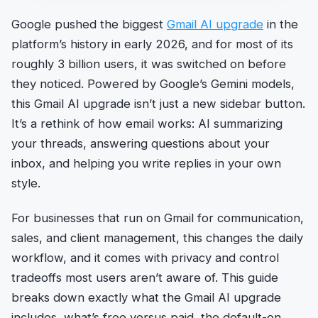
Google pushed the biggest
Gmail AI upgrade
in the
platform’s history in early 2026, and for most of its
roughly 3 billion users, it was switched on before
they noticed. Powered by Google’s Gemini models,
this Gmail AI upgrade isn’t just a new sidebar button.
It’s a rethink of how email works: AI summarizing
your threads, answering questions about your
inbox, and helping you write replies in your own
style.
For businesses that run on Gmail for communication,
sales, and client management, this changes the daily
workflow, and it comes with privacy and control
tradeoffs most users aren’t aware of. This guide
breaks down exactly what the Gmail AI upgrade
includes, what’s free versus paid, the default-on