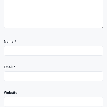
Name
*
Email
*
Website