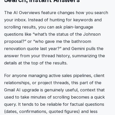
The AI Overviews feature changes how you search
your inbox. Instead of hunting for keywords and
scrolling results, you can ask plain-language
questions like “what’s the status of the Johnson
proposal?” or “who gave me the bathroom
renovation quote last year?” and Gemini pulls the
answer from your thread history, summarizing the
details at the top of the results.
For anyone managing active sales pipelines, client
relationships, or project threads, this part of the
Gmail AI upgrade is genuinely useful, context that
used to take minutes of scrolling becomes a quick
query. It tends to be reliable for factual questions
(dates, confirmations, quoted figures) and less