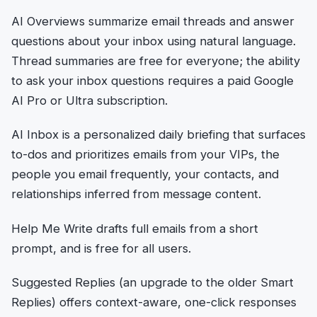
AI Overviews summarize email threads and answer
questions about your inbox using natural language.
Thread summaries are free for everyone; the ability
to ask your inbox questions requires a paid Google
AI Pro or Ultra subscription.
AI Inbox is a personalized daily briefing that surfaces
to-dos and prioritizes emails from your VIPs, the
people you email frequently, your contacts, and
relationships inferred from message content.
Help Me Write drafts full emails from a short
prompt, and is free for all users.
Suggested Replies (an upgrade to the older Smart
Replies) offers context-aware, one-click responses