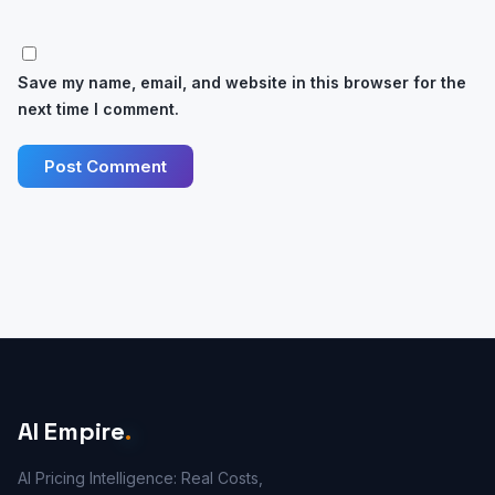
Save my name, email, and website in this browser for the
next time I comment.
AI Empire
.
AI Pricing Intelligence: Real Costs,