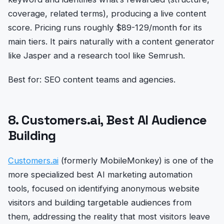
coverage, related terms), producing a live content
score. Pricing runs roughly $89-129/month for its
main tiers. It pairs naturally with a content generator
like Jasper and a research tool like Semrush.
Best for: SEO content teams and agencies.
8. Customers.ai, Best AI Audience
Building
Customers.ai
(formerly MobileMonkey) is one of the
more specialized best AI marketing automation
tools, focused on identifying anonymous website
visitors and building targetable audiences from
them, addressing the reality that most visitors leave