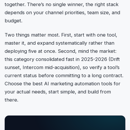
together. There’s no single winner, the right stack
depends on your channel priorities, team size, and
budget.
Two things matter most. First, start with one tool,
master it, and expand systematically rather than
deploying five at once. Second, mind the market:
this category consolidated fast in 2025-2026 (Drift
sunset, Intercom mid-acquisition), so verify a tool’s
current status before committing to a long contract.
Choose the best AI marketing automation tools for
your actual needs, start simple, and build from
there.