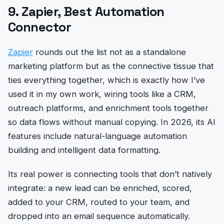
9. Zapier, Best Automation
Connector
Zapier
rounds out the list not as a standalone
marketing platform but as the connective tissue that
ties everything together, which is exactly how I’ve
used it in my own work, wiring tools like a CRM,
outreach platforms, and enrichment tools together
so data flows without manual copying. In 2026, its AI
features include natural-language automation
building and intelligent data formatting.
Its real power is connecting tools that don’t natively
integrate: a new lead can be enriched, scored,
added to your CRM, routed to your team, and
dropped into an email sequence automatically.