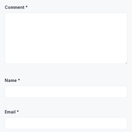
Comment
*
Name
*
Email
*