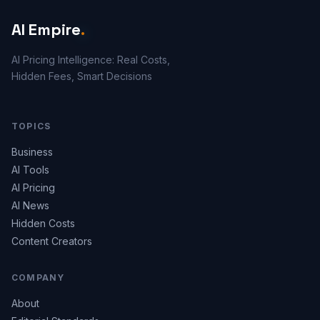
AI Empire
.
AI Pricing Intelligence: Real Costs,
Hidden Fees, Smart Decisions
TOPICS
Business
AI Tools
AI Pricing
AI News
Hidden Costs
Content Creators
COMPANY
About