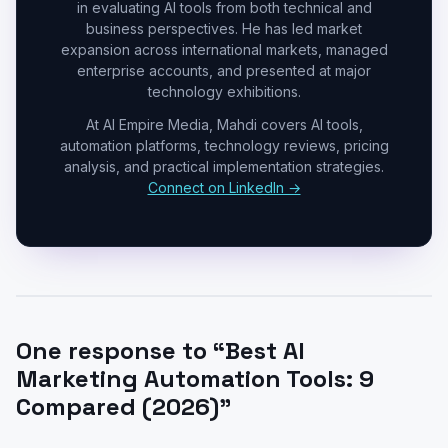
in evaluating AI tools from both technical and
business perspectives. He has led market
expansion across international markets, managed
enterprise accounts, and presented at major
technology exhibitions.
At AI Empire Media, Mahdi covers AI tools,
automation platforms, technology reviews, pricing
analysis, and practical implementation strategies.
Connect on LinkedIn →
One response to “Best AI
Marketing Automation Tools: 9
Compared (2026)”