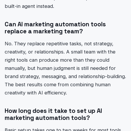
built-in agent instead.
Can AI marketing automation tools
replace a marketing team?
No. They replace repetitive tasks, not strategy,
creativity, or relationships. A small team with the
right tools can produce more than they could
manually, but human judgment is still needed for
brand strategy, messaging, and relationship-building.
The best results come from combining human
creativity with AI efficiency.
How long does it take to set up AI
marketing automation tools?
Basic setup takes one to two weeks for most tools.