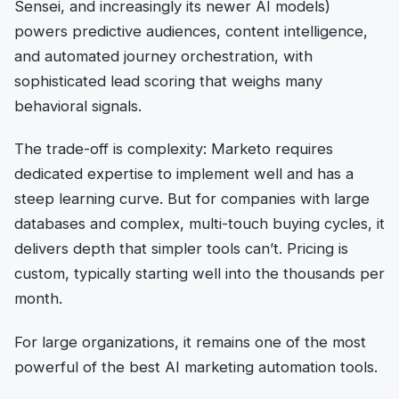
Sensei, and increasingly its newer AI models)
powers predictive audiences, content intelligence,
and automated journey orchestration, with
sophisticated lead scoring that weighs many
behavioral signals.
The trade-off is complexity: Marketo requires
dedicated expertise to implement well and has a
steep learning curve. But for companies with large
databases and complex, multi-touch buying cycles, it
delivers depth that simpler tools can’t. Pricing is
custom, typically starting well into the thousands per
month.
For large organizations, it remains one of the most
powerful of the best AI marketing automation tools.