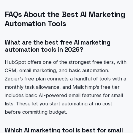
FAQs About the Best AI Marketing
Automation Tools
What are the best free AI marketing
automation tools in 2026?
HubSpot offers one of the strongest free tiers, with
CRM, email marketing, and basic automation.
Zapier’s free plan connects a handful of tools with a
monthly task allowance, and Mailchimp’s free tier
includes basic AI-powered email features for small
lists. These let you start automating at no cost
before committing budget.
Which AI marketing tool is best for small