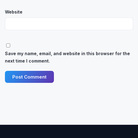
Website
Save my name, email, and website in this browser for the
next time I comment.