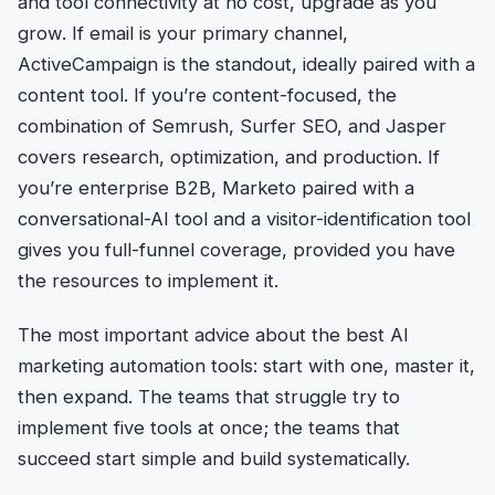
and tool connectivity at no cost, upgrade as you
grow. If email is your primary channel,
ActiveCampaign is the standout, ideally paired with a
content tool. If you’re content-focused, the
combination of Semrush, Surfer SEO, and Jasper
covers research, optimization, and production. If
you’re enterprise B2B, Marketo paired with a
conversational-AI tool and a visitor-identification tool
gives you full-funnel coverage, provided you have
the resources to implement it.
The most important advice about the best AI
marketing automation tools: start with one, master it,
then expand. The teams that struggle try to
implement five tools at once; the teams that
succeed start simple and build systematically.