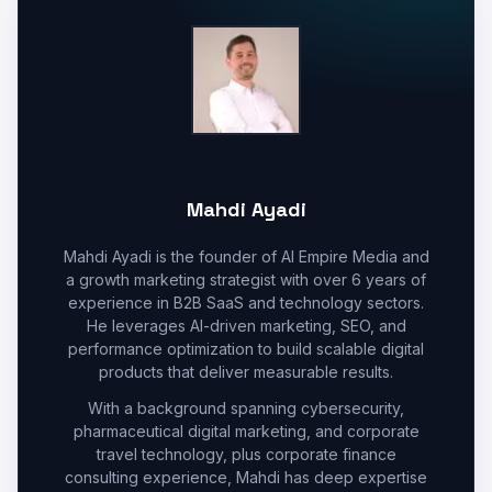
Mahdi Ayadi
Mahdi Ayadi is the founder of AI Empire Media and
a growth marketing strategist with over 6 years of
experience in B2B SaaS and technology sectors.
He leverages AI-driven marketing, SEO, and
performance optimization to build scalable digital
products that deliver measurable results.
With a background spanning cybersecurity,
pharmaceutical digital marketing, and corporate
travel technology, plus corporate finance
consulting experience, Mahdi has deep expertise