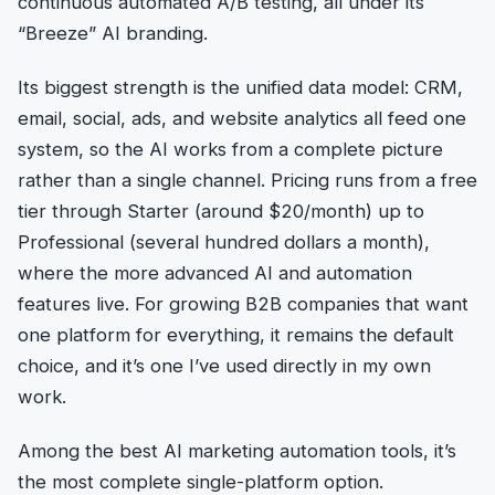
continuous automated A/B testing, all under its
“Breeze” AI branding.
Its biggest strength is the unified data model: CRM,
email, social, ads, and website analytics all feed one
system, so the AI works from a complete picture
rather than a single channel. Pricing runs from a free
tier through Starter (around $20/month) up to
Professional (several hundred dollars a month),
where the more advanced AI and automation
features live. For growing B2B companies that want
one platform for everything, it remains the default
choice, and it’s one I’ve used directly in my own
work.
Among the best AI marketing automation tools, it’s
the most complete single-platform option.