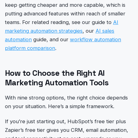
keep getting cheaper and more capable, which is
putting advanced features within reach of smaller
teams. For related reading, see our guide to
AI
marketing automation strategies
, our
AI sales
automation
guide, and our
workflow automation
platform comparison
.
How to Choose the Right AI
Marketing Automation Tools
With nine strong options, the right choice depends
on your situation. Here’s a simple framework.
If you’re just starting out, HubSpot’s free tier plus
Zapier’s free tier gives you CRM, email automation,