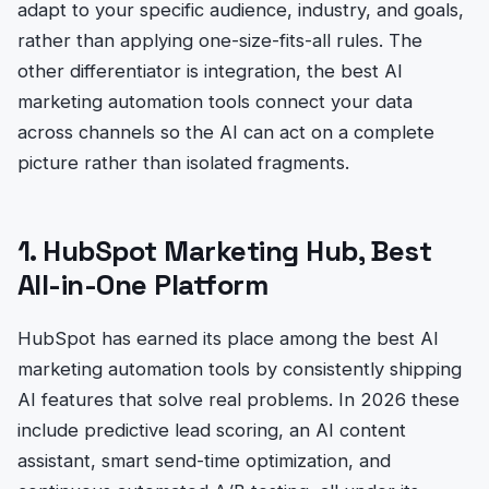
adapt to your specific audience, industry, and goals,
rather than applying one-size-fits-all rules. The
other differentiator is integration, the best AI
marketing automation tools connect your data
across channels so the AI can act on a complete
picture rather than isolated fragments.
1. HubSpot Marketing Hub, Best
All-in-One Platform
HubSpot has earned its place among the best AI
marketing automation tools by consistently shipping
AI features that solve real problems. In 2026 these
include predictive lead scoring, an AI content
assistant, smart send-time optimization, and