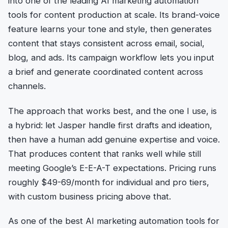
into one of the leading AI marketing automation
tools for content production at scale. Its brand-voice
feature learns your tone and style, then generates
content that stays consistent across email, social,
blog, and ads. Its campaign workflow lets you input
a brief and generate coordinated content across
channels.
The approach that works best, and the one I use, is
a hybrid: let Jasper handle first drafts and ideation,
then have a human add genuine expertise and voice.
That produces content that ranks well while still
meeting Google’s E-E-A-T expectations. Pricing runs
roughly $49-69/month for individual and pro tiers,
with custom business pricing above that.
As one of the best AI marketing automation tools for