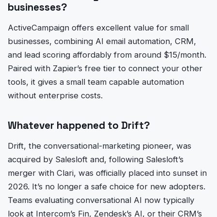
businesses?
ActiveCampaign offers excellent value for small
businesses, combining AI email automation, CRM,
and lead scoring affordably from around $15/month.
Paired with Zapier’s free tier to connect your other
tools, it gives a small team capable automation
without enterprise costs.
Whatever happened to Drift?
Drift, the conversational-marketing pioneer, was
acquired by Salesloft and, following Salesloft’s
merger with Clari, was officially placed into sunset in
2026. It’s no longer a safe choice for new adopters.
Teams evaluating conversational AI now typically
look at Intercom’s Fin, Zendesk’s AI, or their CRM’s