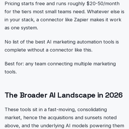
Pricing starts free and runs roughly $20-50/month
for the tiers most small teams need. Whatever else is
in your stack, a connector like Zapier makes it work
as one system.
No list of the best AI marketing automation tools is
complete without a connector like this.
Best for: any team connecting multiple marketing
tools.
The Broader AI Landscape in 2026
These tools sit in a fast-moving, consolidating
market, hence the acquisitions and sunsets noted
above, and the underlying AI models powering them