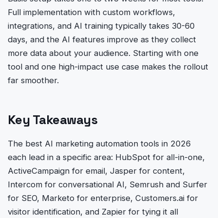
Full implementation with custom workflows,
integrations, and AI training typically takes 30-60
days, and the AI features improve as they collect
more data about your audience. Starting with one
tool and one high-impact use case makes the rollout
far smoother.
Key Takeaways
The best AI marketing automation tools in 2026
each lead in a specific area: HubSpot for all-in-one,
ActiveCampaign for email, Jasper for content,
Intercom for conversational AI, Semrush and Surfer
for SEO, Marketo for enterprise, Customers.ai for
visitor identification, and Zapier for tying it all