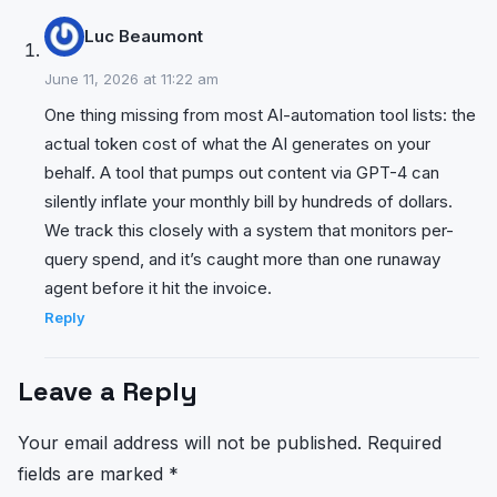
Luc Beaumont
June 11, 2026 at 11:22 am
One thing missing from most AI-automation tool lists: the
actual token cost of what the AI generates on your
behalf. A tool that pumps out content via GPT-4 can
silently inflate your monthly bill by hundreds of dollars.
We track this closely with a system that monitors per-
query spend, and it’s caught more than one runaway
agent before it hit the invoice.
Reply
Leave a Reply
Your email address will not be published.
Required
fields are marked
*