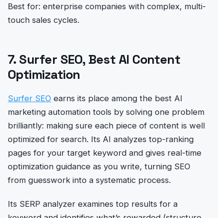
Best for: enterprise companies with complex, multi-
touch sales cycles.
7. Surfer SEO, Best AI Content
Optimization
Surfer SEO
earns its place among the best AI
marketing automation tools by solving one problem
brilliantly: making sure each piece of content is well
optimized for search. Its AI analyzes top-ranking
pages for your target keyword and gives real-time
optimization guidance as you write, turning SEO
from guesswork into a systematic process.
Its SERP analyzer examines top results for a
keyword and identifies what’s rewarded (structure,