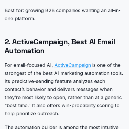
Best for: growing B2B companies wanting an all-in-
one platform.
2. ActiveCampaign, Best AI Email
Automation
For email-focused AI,
ActiveCampaign
is one of the
strongest of the best AI marketing automation tools.
Its predictive-sending feature analyzes each
contact’s behavior and delivers messages when
they’re most likely to open, rather than at a generic
“best time.” It also offers win-probability scoring to
help prioritize outreach.
The automation builder is among the most intuitive