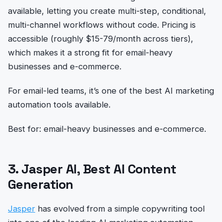
available, letting you create multi-step, conditional,
multi-channel workflows without code. Pricing is
accessible (roughly $15-79/month across tiers),
which makes it a strong fit for email-heavy
businesses and e-commerce.
For email-led teams, it’s one of the best AI marketing
automation tools available.
Best for: email-heavy businesses and e-commerce.
3. Jasper AI, Best AI Content
Generation
Jasper
has evolved from a simple copywriting tool