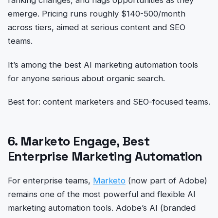
emerge. Pricing runs roughly $140-500/month
across tiers, aimed at serious content and SEO
teams.
It’s among the best AI marketing automation tools
for anyone serious about organic search.
Best for: content marketers and SEO-focused teams.
6. Marketo Engage, Best
Enterprise Marketing Automation
For enterprise teams,
Marketo
(now part of Adobe)
remains one of the most powerful and flexible AI
marketing automation tools. Adobe’s AI (branded