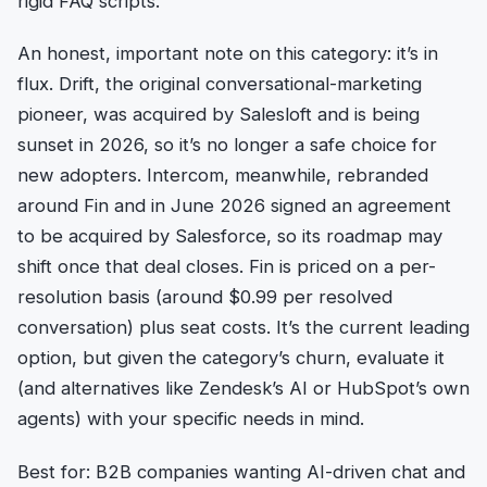
rigid FAQ scripts.
An honest, important note on this category: it’s in
flux. Drift, the original conversational-marketing
pioneer, was acquired by Salesloft and is being
sunset in 2026, so it’s no longer a safe choice for
new adopters. Intercom, meanwhile, rebranded
around Fin and in June 2026 signed an agreement
to be acquired by Salesforce, so its roadmap may
shift once that deal closes. Fin is priced on a per-
resolution basis (around $0.99 per resolved
conversation) plus seat costs. It’s the current leading
option, but given the category’s churn, evaluate it
(and alternatives like Zendesk’s AI or HubSpot’s own
agents) with your specific needs in mind.
Best for: B2B companies wanting AI-driven chat and