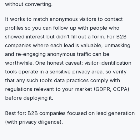
without converting.
It works to match anonymous visitors to contact
profiles so you can follow up with people who
showed interest but didn’t fill out a form. For B2B
companies where each lead is valuable, unmasking
and re-engaging anonymous traffic can be
worthwhile. One honest caveat: visitor-identification
tools operate in a sensitive privacy area, so verify
that any such tool’s data practices comply with
regulations relevant to your market (GDPR, CCPA)
before deploying it.
Best for: B2B companies focused on lead generation
(with privacy diligence).