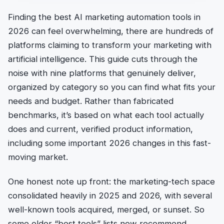
Finding the best AI marketing automation tools in
2026 can feel overwhelming, there are hundreds of
platforms claiming to transform your marketing with
artificial intelligence. This guide cuts through the
noise with nine platforms that genuinely deliver,
organized by category so you can find what fits your
needs and budget. Rather than fabricated
benchmarks, it’s based on what each tool actually
does and current, verified product information,
including some important 2026 changes in this fast-
moving market.
One honest note up front: the marketing-tech space
consolidated heavily in 2025 and 2026, with several
well-known tools acquired, merged, or sunset. So
some older “best tools” lists now recommend