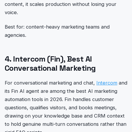
content, it scales production without losing your
voice.
Best for: content-heavy marketing teams and
agencies.
4. Intercom (Fin), Best AI
Conversational Marketing
For conversational marketing and chat,
Intercom
and
its Fin AI agent are among the best AI marketing
automation tools in 2026. Fin handles customer
questions, qualifies visitors, and books meetings,
drawing on your knowledge base and CRM context
to hold genuine multi-turn conversations rather than