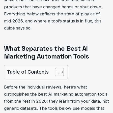
products that have changed hands or shut down.
Everything below reflects the state of play as of
mid-2026, and where a tool’s status is in flux, this
guide says so.
What Separates the Best AI
Marketing Automation Tools
Table of Contents
Before the individual reviews, here’s what
distinguishes the best AI marketing automation tools
from the rest in 2026: they learn from your data, not
generic datasets. The tools below use models that