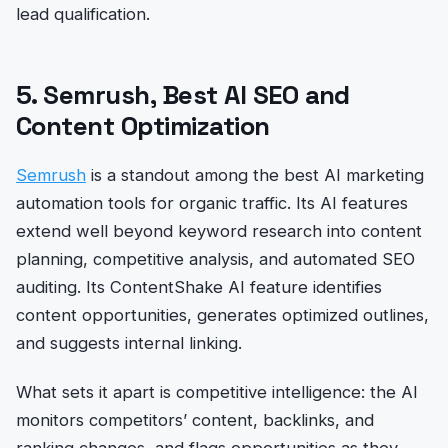
lead qualification.
5. Semrush, Best AI SEO and
Content Optimization
Semrush
is a standout among the best AI marketing
automation tools for organic traffic. Its AI features
extend well beyond keyword research into content
planning, competitive analysis, and automated SEO
auditing. Its ContentShake AI feature identifies
content opportunities, generates optimized outlines,
and suggests internal linking.
What sets it apart is competitive intelligence: the AI
monitors competitors’ content, backlinks, and
ranking changes, and flags opportunities as they