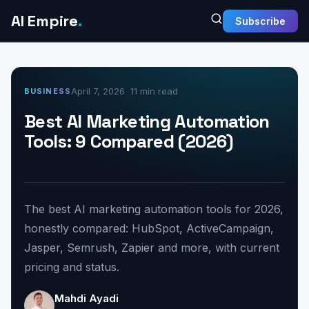
AI Empire
.
Subscribe
April 7, 2026
•
11 min read
BUSINESS
Best AI Marketing Automation
Tools: 9 Compared (2026)
The best AI marketing automation tools for 2026,
honestly compared: HubSpot, ActiveCampaign,
Jasper, Semrush, Zapier and more, with current
pricing and status.
Mahdi Ayadi