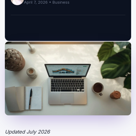
April 7, 2026 •
Business
Updated July 2026