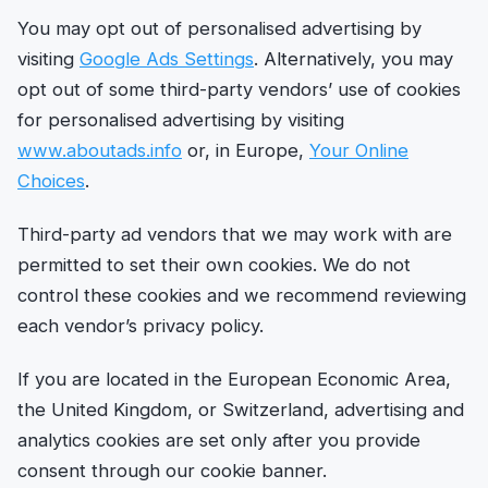
You may opt out of personalised advertising by
visiting
Google Ads Settings
. Alternatively, you may
opt out of some third-party vendors’ use of cookies
for personalised advertising by visiting
www.aboutads.info
or, in Europe,
Your Online
Choices
.
Third-party ad vendors that we may work with are
permitted to set their own cookies. We do not
control these cookies and we recommend reviewing
each vendor’s privacy policy.
If you are located in the European Economic Area,
the United Kingdom, or Switzerland, advertising and
analytics cookies are set only after you provide
consent through our cookie banner.