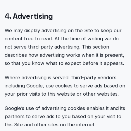
4. Advertising
We may display advertising on the Site to keep our
content free to read. At the time of writing we do
not serve third-party advertising. This section
describes how advertising works when it is present,
so that you know what to expect before it appears.
Where advertising is served, third-party vendors,
including Google, use cookies to serve ads based on
your prior visits to this website or other websites.
Google’s use of advertising cookies enables it and its
partners to serve ads to you based on your visit to
this Site and other sites on the internet.