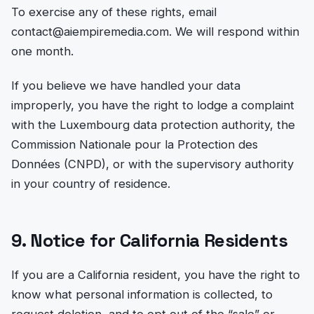
To exercise any of these rights, email
contact@aiempiremedia.com. We will respond within
one month.
If you believe we have handled your data
improperly, you have the right to lodge a complaint
with the Luxembourg data protection authority, the
Commission Nationale pour la Protection des
Données (CNPD), or with the supervisory authority
in your country of residence.
9. Notice for California Residents
If you are a California resident, you have the right to
know what personal information is collected, to