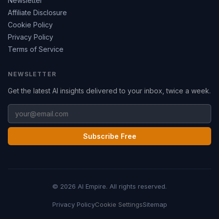
Newsletter
Affiliate Disclosure
Cookie Policy
Privacy Policy
Terms of Service
NEWSLETTER
Get the latest AI insights delivered to your inbox, twice a week.
Subscribe Free
© 2026 AI Empire. All rights reserved.
Privacy Policy
Cookie Settings
Sitemap