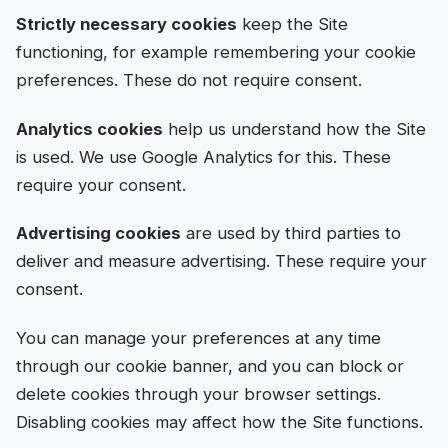
Strictly necessary cookies
keep the Site
functioning, for example remembering your cookie
preferences. These do not require consent.
Analytics cookies
help us understand how the Site
is used. We use Google Analytics for this. These
require your consent.
Advertising cookies
are used by third parties to
deliver and measure advertising. These require your
consent.
You can manage your preferences at any time
through our cookie banner, and you can block or
delete cookies through your browser settings.
Disabling cookies may affect how the Site functions.