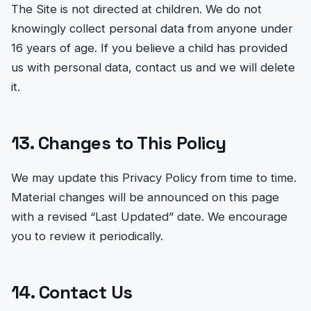
The Site is not directed at children. We do not
knowingly collect personal data from anyone under
16 years of age. If you believe a child has provided
us with personal data, contact us and we will delete
it.
13. Changes to This Policy
We may update this Privacy Policy from time to time.
Material changes will be announced on this page
with a revised “Last Updated” date. We encourage
you to review it periodically.
14. Contact Us