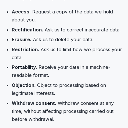
Access.
Request a copy of the data we hold
about you.
Rectification.
Ask us to correct inaccurate data.
Erasure.
Ask us to delete your data.
Restriction.
Ask us to limit how we process your
data.
Portability.
Receive your data in a machine-
readable format.
Objection.
Object to processing based on
legitimate interests.
Withdraw consent.
Withdraw consent at any
time, without affecting processing carried out
before withdrawal.