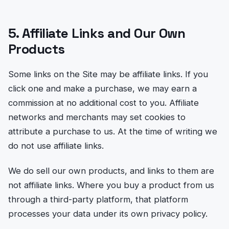
5. Affiliate Links and Our Own
Products
Some links on the Site may be affiliate links. If you
click one and make a purchase, we may earn a
commission at no additional cost to you. Affiliate
networks and merchants may set cookies to
attribute a purchase to us. At the time of writing we
do not use affiliate links.
We do sell our own products, and links to them are
not affiliate links. Where you buy a product from us
through a third-party platform, that platform
processes your data under its own privacy policy.