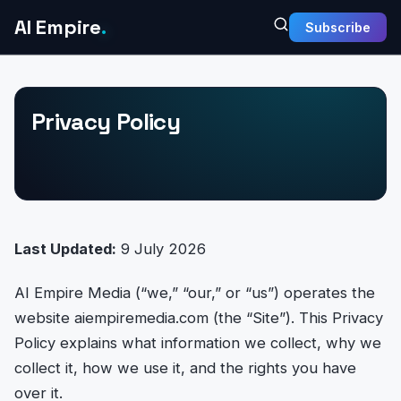
AI Empire
.
Subscribe
Privacy Policy
Last Updated:
9 July 2026
AI Empire Media (“we,” “our,” or “us”) operates the
website aiempiremedia.com (the “Site”). This Privacy
Policy explains what information we collect, why we
collect it, how we use it, and the rights you have
over it.