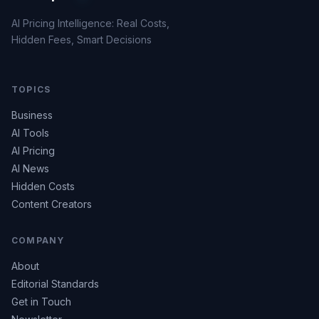
AI Pricing Intelligence: Real Costs,
Hidden Fees, Smart Decisions
TOPICS
Business
AI Tools
AI Pricing
AI News
Hidden Costs
Content Creators
COMPANY
About
Editorial Standards
Get in Touch