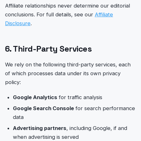
Affiliate relationships never determine our editorial
conclusions. For full details, see our
Affiliate
Disclosure
.
6. Third-Party Services
We rely on the following third-party services, each
of which processes data under its own privacy
policy:
Google Analytics
for traffic analysis
Google Search Console
for search performance
data
Advertising partners
, including Google, if and
when advertising is served