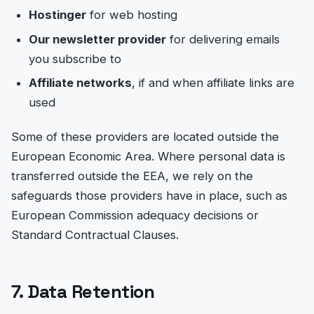
Hostinger
for web hosting
Our newsletter provider
for delivering emails
you subscribe to
Affiliate networks
, if and when affiliate links are
used
Some of these providers are located outside the
European Economic Area. Where personal data is
transferred outside the EEA, we rely on the
safeguards those providers have in place, such as
European Commission adequacy decisions or
Standard Contractual Clauses.
7. Data Retention