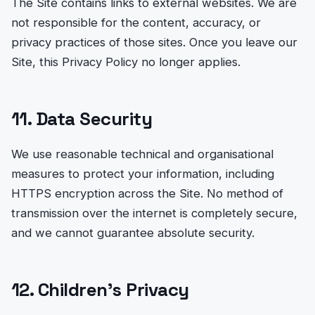
The Site contains links to external websites. We are
not responsible for the content, accuracy, or
privacy practices of those sites. Once you leave our
Site, this Privacy Policy no longer applies.
11. Data Security
We use reasonable technical and organisational
measures to protect your information, including
HTTPS encryption across the Site. No method of
transmission over the internet is completely secure,
and we cannot guarantee absolute security.
12. Children’s Privacy