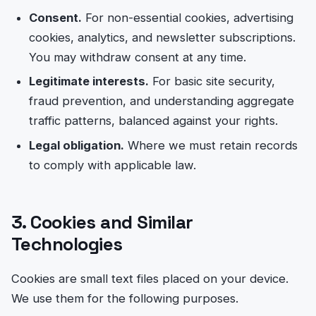
Consent.
For non-essential cookies, advertising
cookies, analytics, and newsletter subscriptions.
You may withdraw consent at any time.
Legitimate interests.
For basic site security,
fraud prevention, and understanding aggregate
traffic patterns, balanced against your rights.
Legal obligation.
Where we must retain records
to comply with applicable law.
3. Cookies and Similar
Technologies
Cookies are small text files placed on your device.
We use them for the following purposes.