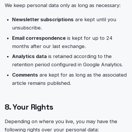
We keep personal data only as long as necessary:
Newsletter subscriptions
are kept until you
unsubscribe.
Email correspondence
is kept for up to 24
months after our last exchange.
Analytics data
is retained according to the
retention period configured in Google Analytics.
Comments
are kept for as long as the associated
article remains published.
8. Your Rights
Depending on where you live, you may have the
following rights over your personal data: