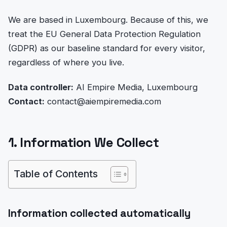
We are based in Luxembourg. Because of this, we
treat the EU General Data Protection Regulation
(GDPR) as our baseline standard for every visitor,
regardless of where you live.
Data controller:
AI Empire Media, Luxembourg
Contact:
contact@aiempiremedia.com
1. Information We Collect
Table of Contents
Information collected automatically