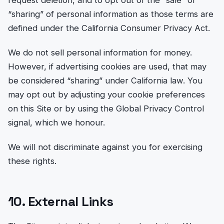
request deletion, and to opt out of the “sale” or
“sharing” of personal information as those terms are
defined under the California Consumer Privacy Act.
We do not sell personal information for money.
However, if advertising cookies are used, that may
be considered “sharing” under California law. You
may opt out by adjusting your cookie preferences
on this Site or by using the Global Privacy Control
signal, which we honour.
We will not discriminate against you for exercising
these rights.
10. External Links