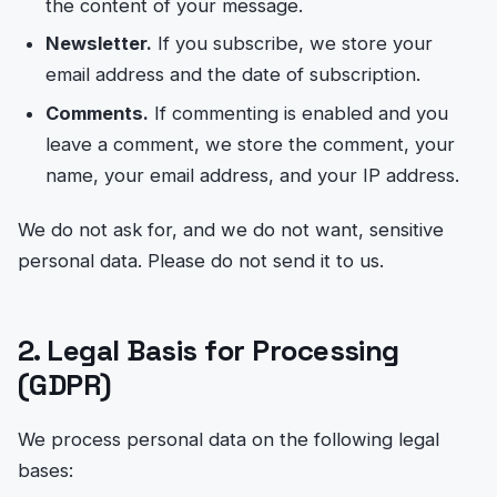
the content of your message.
Newsletter.
If you subscribe, we store your
email address and the date of subscription.
Comments.
If commenting is enabled and you
leave a comment, we store the comment, your
name, your email address, and your IP address.
We do not ask for, and we do not want, sensitive
personal data. Please do not send it to us.
2. Legal Basis for Processing
(GDPR)
We process personal data on the following legal
bases: