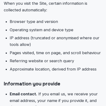
When you visit the Site, certain information is
collected automatically:
Browser type and version
Operating system and device type
IP address (truncated or anonymised where our
tools allow)
Pages visited, time on page, and scroll behaviour
Referring website or search query
Approximate location, derived from IP address
Information you provide
Email contact.
If you email us, we receive your
email address, your name if you provide it, and