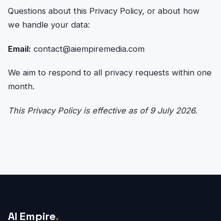
Questions about this Privacy Policy, or about how
we handle your data:
Email:
contact@aiempiremedia.com
We aim to respond to all privacy requests within one
month.
This Privacy Policy is effective as of 9 July 2026.
AI Empire
.