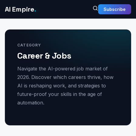
AI Empire
.
Subscribe
CATEGORY
Career & Jobs
Navigate the AI-powered job market of
2026. Discover which careers thrive, how
AI is reshaping work, and strategies to
future-proof your skills in the age of
automation.