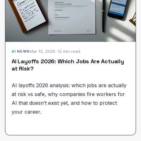
Mar 13, 2026
•
12 min read
AI NEWS
AI Layoffs 2026: Which Jobs Are Actually
at Risk?
AI layoffs 2026 analysis: which jobs are actually
at risk vs safe, why companies fire workers for
AI that doesn’t exist yet, and how to protect
your career.