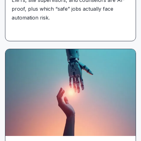
proof, plus which “safe” jobs actually face
automation risk.