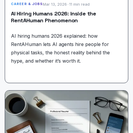
Mar 13, 2026
•
11 min read
CAREER & JOBS
AI Hiring Humans 2026: Inside the
RentAHuman Phenomenon
AI hiring humans 2026 explained: how
RentAHuman lets AI agents hire people for
physical tasks, the honest reality behind the
hype, and whether it’s worth it.