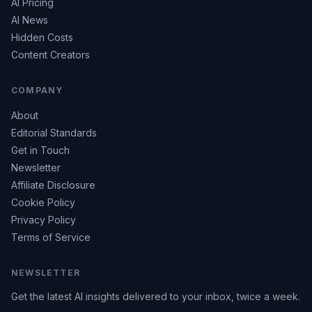
AI Pricing
AI News
Hidden Costs
Content Creators
COMPANY
About
Editorial Standards
Get in Touch
Newsletter
Affiliate Disclosure
Cookie Policy
Privacy Policy
Terms of Service
NEWSLETTER
Get the latest AI insights delivered to your inbox, twice a week.