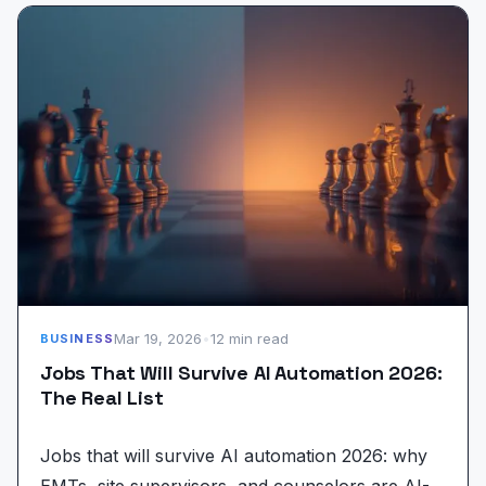
Mar 19, 2026
•
12 min read
BUSINESS
Jobs That Will Survive AI Automation 2026:
The Real List
Jobs that will survive AI automation 2026: why
EMTs, site supervisors, and counselors are AI-