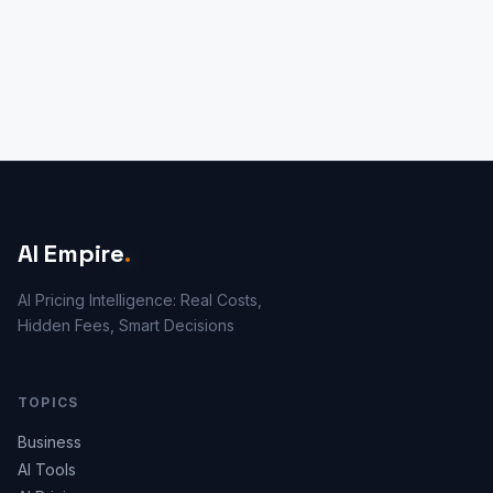
AI Empire
.
AI Pricing Intelligence: Real Costs,
Hidden Fees, Smart Decisions
TOPICS
Business
AI Tools