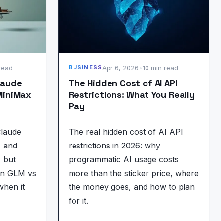
read
Apr 6, 2026
•
10 min read
BUSINESS
laude
The Hidden Cost of AI API
MiniMax
Restrictions: What You Really
Pay
Claude
The real hidden cost of AI API
M and
restrictions in 2026: why
, but
programmatic AI usage costs
en GLM vs
more than the sticker price, where
when it
the money goes, and how to plan
for it.