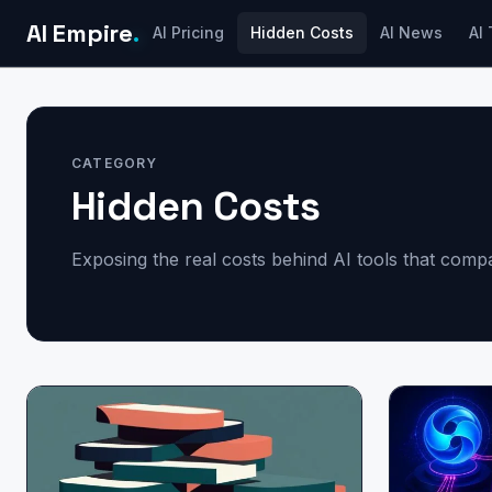
AI Empire
.
AI Pricing
Hidden Costs
AI News
AI 
CATEGORY
Hidden Costs
Exposing the real costs behind AI tools that com