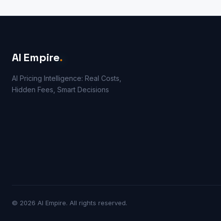
AI Empire
.
AI Pricing Intelligence: Real Costs,
Hidden Fees, Smart Decisions
© 2026 AI Empire. All rights reserved.