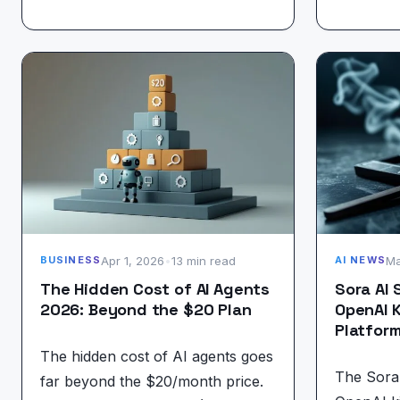
Apr 1, 2026
•
13 min read
Ma
BUSINESS
AI NEWS
The Hidden Cost of AI Agents
Sora AI
2026: Beyond the $20 Plan
OpenAI K
Platfor
The hidden cost of AI agents goes
The Sora
far beyond the $20/month price.