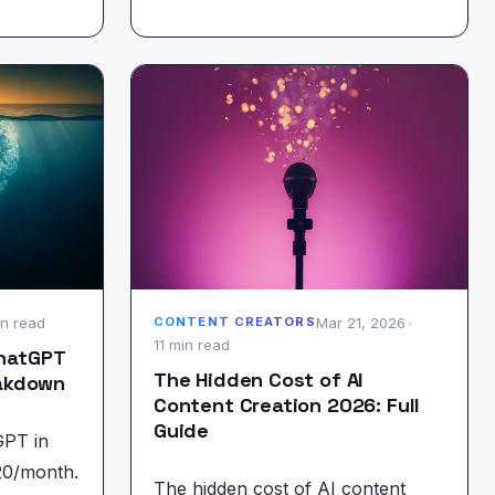
in read
Mar 21, 2026
•
CONTENT CREATORS
11 min read
ChatGPT
The Hidden Cost of AI
eakdown
Content Creation 2026: Full
Guide
GPT in
20/month.
The hidden cost of AI content