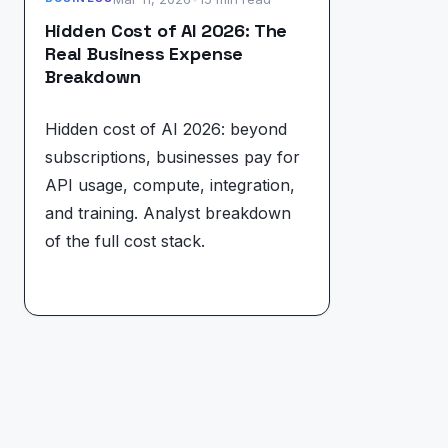
Hidden Cost of AI 2026: The
Real Business Expense
Breakdown
Hidden cost of AI 2026: beyond
subscriptions, businesses pay for
API usage, compute, integration,
and training. Analyst breakdown
of the full cost stack.