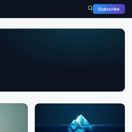
Subscribe