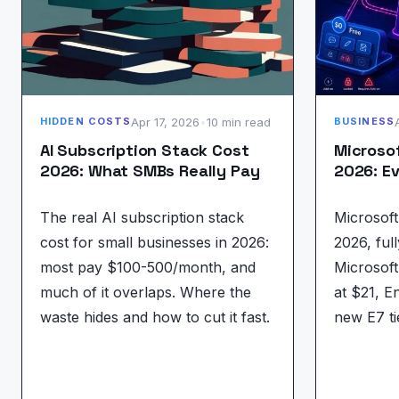
Apr 17, 2026
•
10 min read
HIDDEN COSTS
BUSINESS
AI Subscription Stack Cost
Microsof
2026: What SMBs Really Pay
2026: Ev
The real AI subscription stack
Microsoft 
cost for small businesses in 2026:
2026, full
most pay $100-500/month, and
Microsof
much of it overlaps. Where the
at $21, E
waste hides and how to cut it fast.
new E7 ti