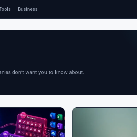
Tools
Business
panies don’t want you to know about.