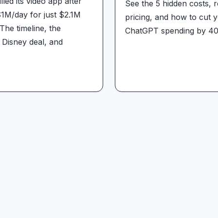
lled its video app after
See the 5 hidden costs, r
1M/day for just $2.1M
pricing, and how to cut 
The timeline, the
ChatGPT spending by 4
 Disney deal, and