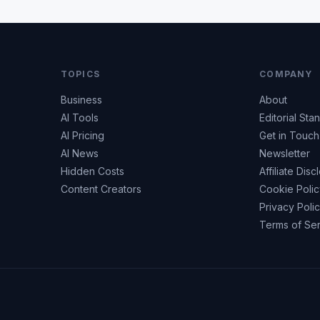
TOPICS
COMPANY
Business
About
AI Tools
Editorial Sta
AI Pricing
Get in Touch
AI News
Newsletter
Hidden Costs
Affiliate Disc
Content Creators
Cookie Poli
Privacy Poli
Terms of Se