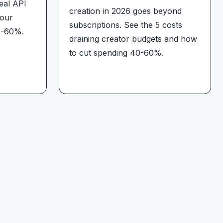
eal API
creation in 2026 goes beyond
your
subscriptions. See the 5 costs
0-60%.
draining creator budgets and how
to cut spending 40-60%.