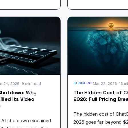
r 24, 2026
•
9 min read
Mar 22, 2026
•
13 m
BUSINESS
 Shutdown: Why
The Hidden Cost of 
illed Its Video
2026: Full Pricing Br
m
The hidden cost of Chat
 AI shutdown explained:
2026 goes far beyond $