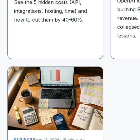
OpenAI ki
See the 5 hidden costs (API,
burning $
integrations, hosting, time) and
revenue. 
how to cut them by 40-60%.
collapsed
lessons.
Mar 11, 2026
•
15 min read
BUSINESS