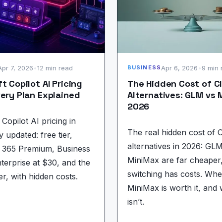
Apr 7, 2026
•
12 min read
Apr 6, 2026
•
9 min 
BUSINESS
t Copilot AI Pricing
The Hidden Cost of C
ery Plan Explained
Alternatives: GLM vs 
2026
Copilot AI pricing in
The real hidden cost of 
y updated: free tier,
alternatives in 2026: GL
t 365 Premium, Business
MiniMax are far cheaper
nterprise at $30, and the
switching has costs. Wh
er, with hidden costs.
MiniMax is worth it, and 
isn’t.