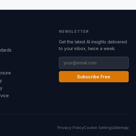
NEWSLETTER
Get the latest AI insights delivered
to your inbox, twice a week.
ndards
losure
Subscribe Free
cy
cy
rvice
Privacy Policy
Cookie Settings
Sitemap