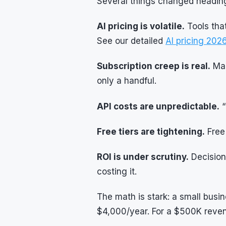
Several things changed heading
AI pricing is volatile.
Tools tha
See our detailed
AI pricing 20
Subscription creep is real.
Man
only a handful.
API costs are unpredictable.
“
Free tiers are tightening.
Free 
ROI is under scrutiny.
Decision
costing it.
The math is stark: a small bus
$4,000/year. For a $500K reven