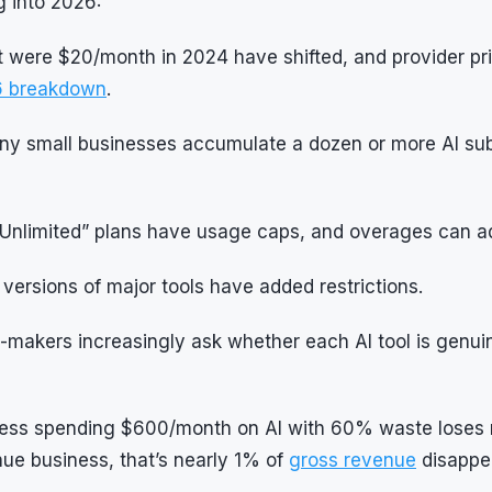
 into 2026:
t were $20/month in 2024 have shifted, and provider pr
26 breakdown
.
y small businesses accumulate a dozen or more AI subs
Unlimited” plans have usage caps, and overages can 
versions of major tools have added restrictions.
-makers increasingly ask whether each AI tool is genui
iness spending $600/month on AI with 60% waste loses
ue business, that’s nearly 1% of
gross revenue
disappea