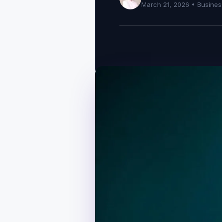
March 21, 2026 •
Busines