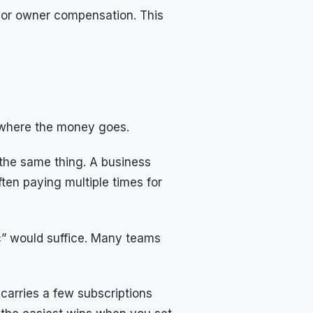
, or owner compensation. This
d where the money goes.
 the same thing. A business
ften paying multiple times for
ic” would suffice. Many teams
 carries a few subscriptions