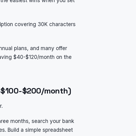
 the easiest wins when you set
ription covering 30K characters
nnual plans, and many offer
leaving $40-$120/month on the
ve $100-$200/month)
r.
three months, search your bank
es. Build a simple spreadsheet