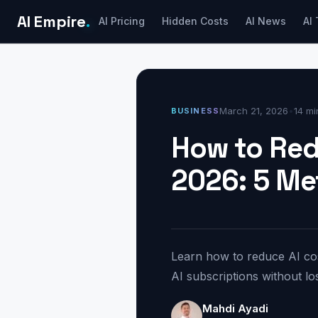
AI Empire
.
AI Pricing
Hidden Costs
AI News
AI 
March 21, 2026
•
14 mi
BUSINESS
How to Red
2026: 5 M
Learn how to reduce AI cos
AI subscriptions without los
Mahdi Ayadi