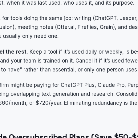
ost, when it was last used, who uses it, and its purpose.
for tools doing the same job: writing (ChatGPT, Jasper
usion), meeting notes (Otter.ai, Fireflies, Grain), and d
u usually only need one.
l the rest.
Keep a tool if it’s used daily or weekly, is bes
and your team is trained on it. Cancel it if it’s used few
e to have” rather than essential, or only one person uses 
g firm might be paying for ChatGPT Plus, Claude Pro, Per
ing overlapping text generation and research. Consolid
60/month, or $720/year. Eliminating redundancy is the 
de Oversubscribed Plans (Save $50-