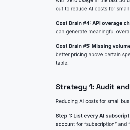
with zero usage in the last 30
out to reduce AI costs for small
Cost Drain #4: API overage c
can generate meaningful overa
Cost Drain #5: Missing volum
better pricing above certain s
table.
Strategy 1: Audit an
Reducing AI costs for small bus
Step 1: List every AI subscript
account for “subscription” and 