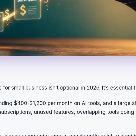
for small business isn’t optional in 2026. It’s essential 
ding $400-$1,200 per month on AI tools, and a large sh
ubscriptions, unused features, overlapping tools doing
business community reports consistently point to signifi