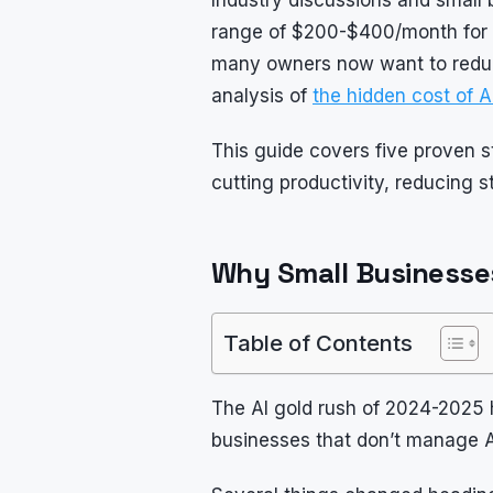
range of $200-$400/month for a 
many owners now want to reduce 
analysis of
the hidden cost of A
This guide covers five proven s
cutting productivity, reducing sta
Why Small Businesses
Table of Contents
The AI gold rush of 2024-2025 
businesses that don’t manage A