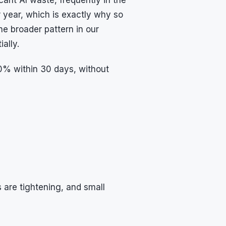
 year, which is exactly why so
e broader pattern in our
ally.
60% within 30 days, without
are tightening, and small