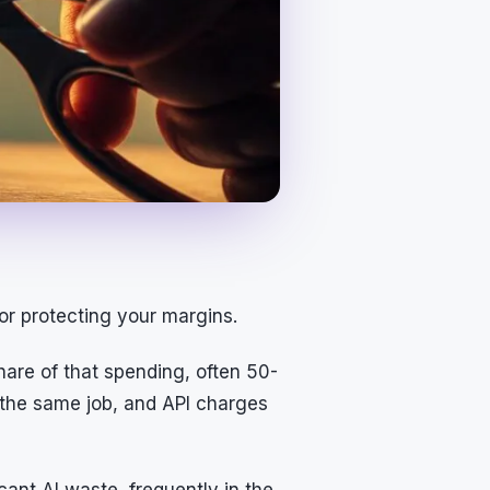
for protecting your margins.
are of that spending, often 50-
 the same job, and API charges
cant AI waste, frequently in the