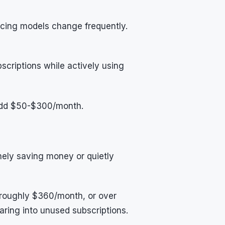
icing models change frequently.
criptions while actively using
add $50-$300/month.
nely saving money or quietly
 roughly $360/month, or over
ring into unused subscriptions.