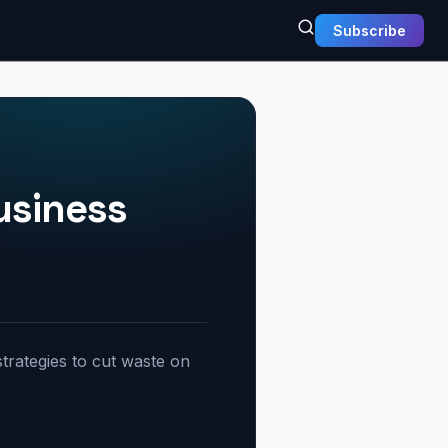
Subscribe
usiness
trategies to cut waste on