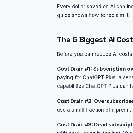
Every dollar saved on AI can in
guide shows how to reclaim it.
The 5 Biggest AI Cost
Before you can reduce AI costs
Cost Drain #1: Subscription ov
paying for ChatGPT Plus, a separ
capabilities ChatGPT Plus can l
Cost Drain #2: Oversubscribe
use a small fraction of a premi
Cost Drain #3: Dead subscript