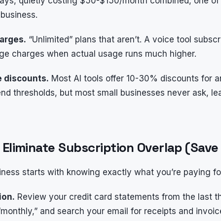
 days, quietly costing $50-$150/month combined, one of
 business.
harges.
“Unlimited” plans that aren’t. A voice tool subsc
ge charges when actual usage runs much higher.
e discounts.
Most AI tools offer 10-30% discounts for a
pend thresholds, but most small businesses never ask, 
d Eliminate Subscription Overlap (Sa
iness starts with knowing exactly what you’re paying fo
ion.
Review your credit card statements from the last 
“monthly,” and search your email for receipts and invoic