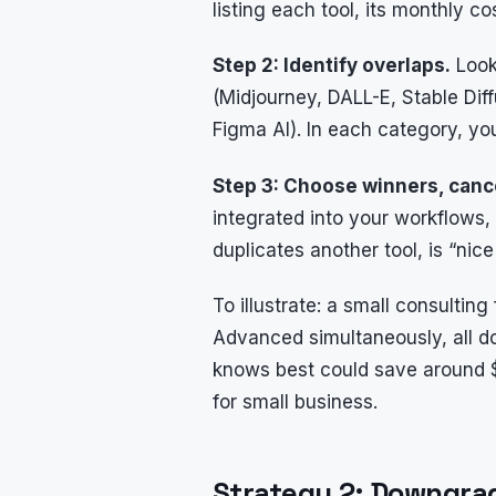
listing each tool, its monthly c
Step 2: Identify overlaps.
Look 
(Midjourney, DALL-E, Stable Diff
Figma AI). In each category, yo
Step 3: Choose winners, cance
integrated into your workflows, 
duplicates another tool, is “nic
To illustrate: a small consultin
Advanced simultaneously, all do
knows best could save around $
for small business.
Strategy 2: Downgra