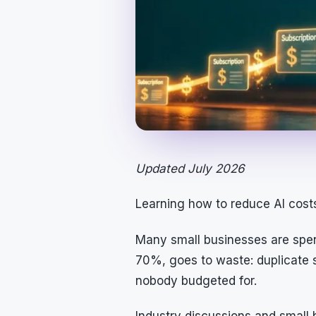
Updated July 2026
Learning how to reduce AI costs 
Many small businesses are spen
70%, goes to waste: duplicate s
nobody budgeted for.
Industry discussions and small 