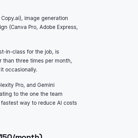
, Copy.ai), image generation
esign (Canva Pro, Adobe Express,
t-in-class for the job, is
er than three times per month,
it occasionally.
plexity Pro, and Gemini
ating to the one the team
fastest way to reduce AI costs
$150/month)