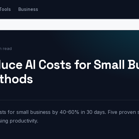
Tools
Business
n read
uce AI Costs for Small B
ethods
ts for small business by 40-60% in 30 days. Five proven s
ing productivity.