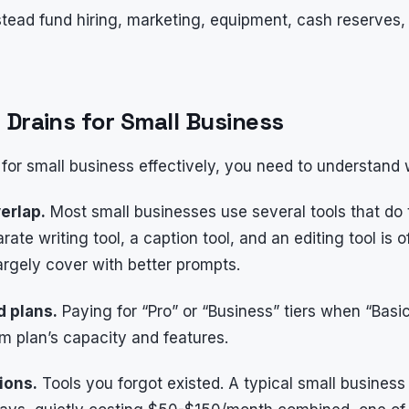
stead fund hiring, marketing, equipment, cash reserves
 Drains for Small Business
 for small business effectively, you need to understan
erlap.
Most small businesses use several tools that do
ate writing tool, a caption tool, and an editing tool is o
argely cover with better prompts.
d plans.
Paying for “Pro” or “Business” tiers when “Bas
um plan’s capacity and features.
ions.
Tools you forgot existed. A typical small business