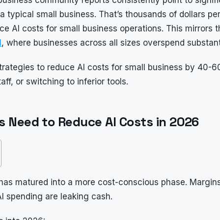
typical small business. That’s thousands of dollars per
AI costs for small business operations. This mirrors th
I
, where businesses across all sizes overspend substanti
trategies to reduce AI costs for small business by 40-
ff, or switching to inferior tools.
 Need to Reduce AI Costs in 2026
has matured into a more cost-conscious phase. Margins 
I spending are leaking cash.