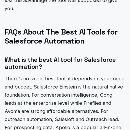
lost the advantage the tool was supposed to give
you.
FAQs About The Best AI Tools for
Salesforce Automation
What is the best AI tool for Salesforce
automation?
There’s no single best tool, it depends on your need
and budget. Salesforce Einstein is the natural native
foundation. For conversation intelligence, Gong
leads at the enterprise level while Fireflies and
Avoma are strong affordable alternatives. For
outreach automation, Salesloft and Outreach lead.
For prospecting data, Apollo is a popular all-in-one.