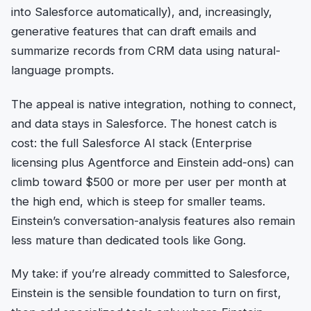
into Salesforce automatically), and, increasingly,
generative features that can draft emails and
summarize records from CRM data using natural-
language prompts.
The appeal is native integration, nothing to connect,
and data stays in Salesforce. The honest catch is
cost: the full Salesforce AI stack (Enterprise
licensing plus Agentforce and Einstein add-ons) can
climb toward $500 or more per user per month at
the high end, which is steep for smaller teams.
Einstein’s conversation-analysis features also remain
less mature than dedicated tools like Gong.
My take: if you’re already committed to Salesforce,
Einstein is the sensible foundation to turn on first,