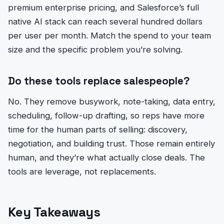
premium enterprise pricing, and Salesforce’s full
native AI stack can reach several hundred dollars
per user per month. Match the spend to your team
size and the specific problem you’re solving.
Do these tools replace salespeople?
No. They remove busywork, note-taking, data entry,
scheduling, follow-up drafting, so reps have more
time for the human parts of selling: discovery,
negotiation, and building trust. Those remain entirely
human, and they’re what actually close deals. The
tools are leverage, not replacements.
Key Takeaways