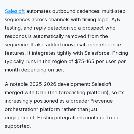
Salesloft
automates outbound cadences: multi-step
sequences across channels with timing logic, A/B
testing, and reply detection so a prospect who
responds is automatically removed from the
sequence. It also added conversation-intelligence
features. It integrates tightly with Salesforce. Pricing
typically runs in the region of $75-165 per user per
month depending on tier.
A notable 2025-2026 development: Salesloft
merged with Clari (the forecasting platform), so it’s
increasingly positioned as a broader “revenue
orchestration” platform rather than just
engagement. Existing integrations continue to be
supported.