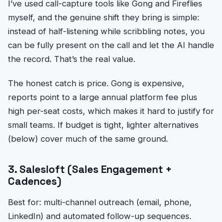
I’ve used call-capture tools like Gong and Fireflies
myself, and the genuine shift they bring is simple:
instead of half-listening while scribbling notes, you
can be fully present on the call and let the AI handle
the record. That’s the real value.
The honest catch is price. Gong is expensive,
reports point to a large annual platform fee plus
high per-seat costs, which makes it hard to justify for
small teams. If budget is tight, lighter alternatives
(below) cover much of the same ground.
3. Salesloft (Sales Engagement +
Cadences)
Best for: multi-channel outreach (email, phone,
LinkedIn) and automated follow-up sequences.