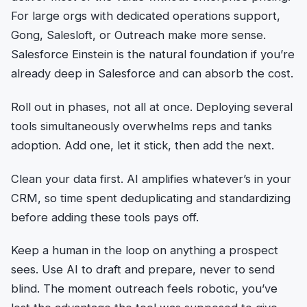
For large orgs with dedicated operations support,
Gong, Salesloft, or Outreach make more sense.
Salesforce Einstein is the natural foundation if you’re
already deep in Salesforce and can absorb the cost.
Roll out in phases, not all at once. Deploying several
tools simultaneously overwhelms reps and tanks
adoption. Add one, let it stick, then add the next.
Clean your data first. AI amplifies whatever’s in your
CRM, so time spent deduplicating and standardizing
before adding these tools pays off.
Keep a human in the loop on anything a prospect
sees. Use AI to draft and prepare, never to send
blind. The moment outreach feels robotic, you’ve