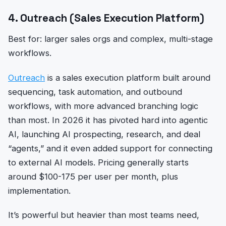
4. Outreach (Sales Execution Platform)
Best for: larger sales orgs and complex, multi-stage
workflows.
Outreach
is a sales execution platform built around
sequencing, task automation, and outbound
workflows, with more advanced branching logic
than most. In 2026 it has pivoted hard into agentic
AI, launching AI prospecting, research, and deal
“agents,” and it even added support for connecting
to external AI models. Pricing generally starts
around $100-175 per user per month, plus
implementation.
It’s powerful but heavier than most teams need,