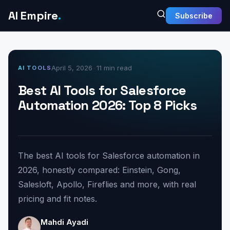
AI Empire
.
Subscribe
April 5, 2026
•
11 min read
AI TOOLS
Best AI Tools for Salesforce
Automation 2026: Top 8 Picks
The best AI tools for Salesforce automation in
2026, honestly compared: Einstein, Gong,
Salesloft, Apollo, Fireflies and more, with real
pricing and fit notes.
Mahdi Ayadi