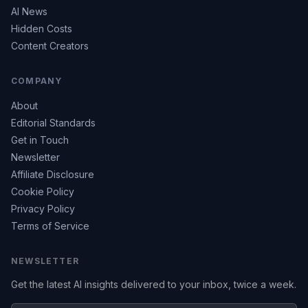
AI News
Hidden Costs
Content Creators
COMPANY
About
Editorial Standards
Get in Touch
Newsletter
Affiliate Disclosure
Cookie Policy
Privacy Policy
Terms of Service
NEWSLETTER
Get the latest AI insights delivered to your inbox, twice a week.