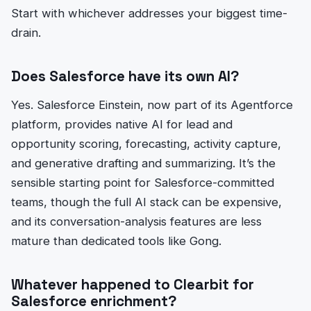
Start with whichever addresses your biggest time-
drain.
Does Salesforce have its own AI?
Yes. Salesforce Einstein, now part of its Agentforce
platform, provides native AI for lead and
opportunity scoring, forecasting, activity capture,
and generative drafting and summarizing. It’s the
sensible starting point for Salesforce-committed
teams, though the full AI stack can be expensive,
and its conversation-analysis features are less
mature than dedicated tools like Gong.
Whatever happened to Clearbit for
Salesforce enrichment?