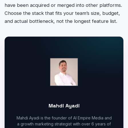
have been acquired or merged into other platforms.
Choose the stack that fits your team’s size, budget,
and actual bottleneck, not the longest feature list.
Mahdi Ayadi
Mahdi Ayadi is the founder of AI Empire Media and
a growth marketing strategist with over 6 years of