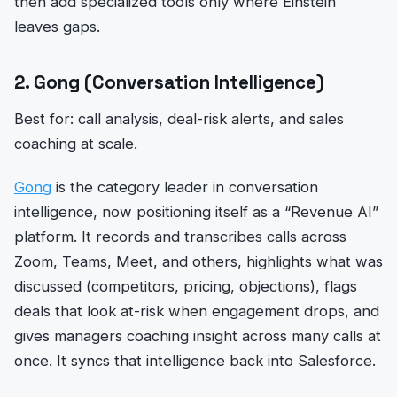
then add specialized tools only where Einstein
leaves gaps.
2. Gong (Conversation Intelligence)
Best for: call analysis, deal-risk alerts, and sales
coaching at scale.
Gong
is the category leader in conversation
intelligence, now positioning itself as a “Revenue AI”
platform. It records and transcribes calls across
Zoom, Teams, Meet, and others, highlights what was
discussed (competitors, pricing, objections), flags
deals that look at-risk when engagement drops, and
gives managers coaching insight across many calls at
once. It syncs that intelligence back into Salesforce.