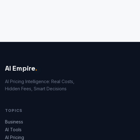
AI Empire
.
AI Pricing Intelligence: Real Costs,
Hidden Fees, Smart Decisions
TOPICS
Business
AI Tools
AI Pricing