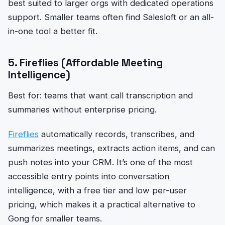
best suited to larger orgs with dedicated operations
support. Smaller teams often find Salesloft or an all-
in-one tool a better fit.
5. Fireflies (Affordable Meeting
Intelligence)
Best for: teams that want call transcription and
summaries without enterprise pricing.
Fireflies
automatically records, transcribes, and
summarizes meetings, extracts action items, and can
push notes into your CRM. It’s one of the most
accessible entry points into conversation
intelligence, with a free tier and low per-user
pricing, which makes it a practical alternative to
Gong for smaller teams.