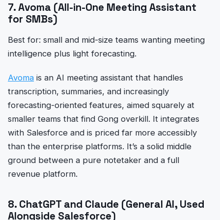
7. Avoma (All-in-One Meeting Assistant
for SMBs)
Best for: small and mid-size teams wanting meeting
intelligence plus light forecasting.
Avoma
is an AI meeting assistant that handles
transcription, summaries, and increasingly
forecasting-oriented features, aimed squarely at
smaller teams that find Gong overkill. It integrates
with Salesforce and is priced far more accessibly
than the enterprise platforms. It’s a solid middle
ground between a pure notetaker and a full
revenue platform.
8. ChatGPT and Claude (General AI, Used
Alongside Salesforce)