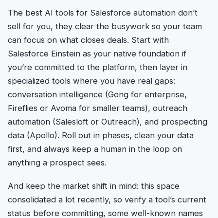
The best AI tools for Salesforce automation don’t
sell for you, they clear the busywork so your team
can focus on what closes deals. Start with
Salesforce Einstein as your native foundation if
you’re committed to the platform, then layer in
specialized tools where you have real gaps:
conversation intelligence (Gong for enterprise,
Fireflies or Avoma for smaller teams), outreach
automation (Salesloft or Outreach), and prospecting
data (Apollo). Roll out in phases, clean your data
first, and always keep a human in the loop on
anything a prospect sees.
And keep the market shift in mind: this space
consolidated a lot recently, so verify a tool’s current
status before committing, some well-known names