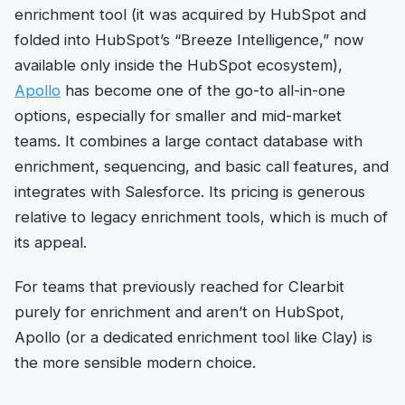
enrichment tool (it was acquired by HubSpot and
folded into HubSpot’s “Breeze Intelligence,” now
available only inside the HubSpot ecosystem),
Apollo
has become one of the go-to all-in-one
options, especially for smaller and mid-market
teams. It combines a large contact database with
enrichment, sequencing, and basic call features, and
integrates with Salesforce. Its pricing is generous
relative to legacy enrichment tools, which is much of
its appeal.
For teams that previously reached for Clearbit
purely for enrichment and aren’t on HubSpot,
Apollo (or a dedicated enrichment tool like Clay) is
the more sensible modern choice.