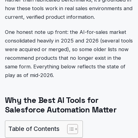
how these tools work in real sales environments and
current, verified product information.
One honest note up front: the AI-for-sales market
consolidated heavily in 2025 and 2026 (several tools
were acquired or merged), so some older lists now
recommend products that no longer exist in the
same form. Everything below reflects the state of
play as of mid-2026.
Why the Best AI Tools for
Salesforce Automation Matter
Table of Contents