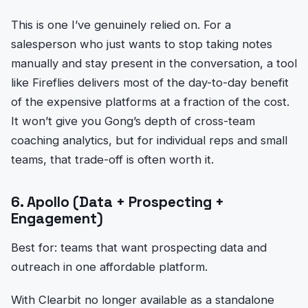
This is one I’ve genuinely relied on. For a
salesperson who just wants to stop taking notes
manually and stay present in the conversation, a tool
like Fireflies delivers most of the day-to-day benefit
of the expensive platforms at a fraction of the cost.
It won’t give you Gong’s depth of cross-team
coaching analytics, but for individual reps and small
teams, that trade-off is often worth it.
6. Apollo (Data + Prospecting +
Engagement)
Best for: teams that want prospecting data and
outreach in one affordable platform.
With Clearbit no longer available as a standalone