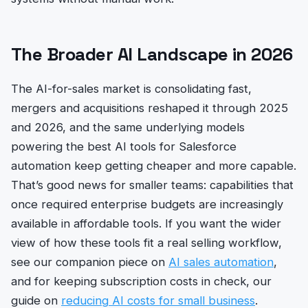
The Broader AI Landscape in 2026
The AI-for-sales market is consolidating fast,
mergers and acquisitions reshaped it through 2025
and 2026, and the same underlying models
powering the best AI tools for Salesforce
automation keep getting cheaper and more capable.
That’s good news for smaller teams: capabilities that
once required enterprise budgets are increasingly
available in affordable tools. If you want the wider
view of how these tools fit a real selling workflow,
see our companion piece on
AI sales automation
,
and for keeping subscription costs in check, our
guide on
reducing AI costs for small business
.