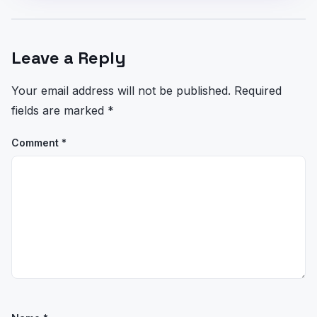
Leave a Reply
Your email address will not be published.
Required
fields are marked
*
Comment
*