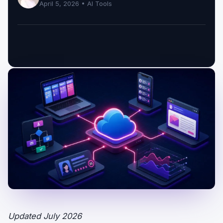
April 5, 2026 •
AI Tools
Updated July 2026