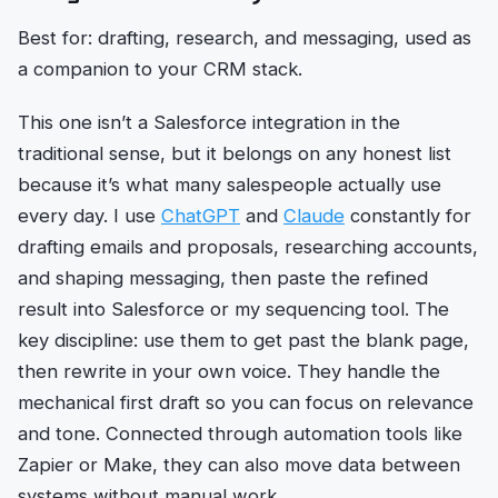
Best for: drafting, research, and messaging, used as
a companion to your CRM stack.
This one isn’t a Salesforce integration in the
traditional sense, but it belongs on any honest list
because it’s what many salespeople actually use
every day. I use
ChatGPT
and
Claude
constantly for
drafting emails and proposals, researching accounts,
and shaping messaging, then paste the refined
result into Salesforce or my sequencing tool. The
key discipline: use them to get past the blank page,
then rewrite in your own voice. They handle the
mechanical first draft so you can focus on relevance
and tone. Connected through automation tools like
Zapier or Make, they can also move data between
systems without manual work.