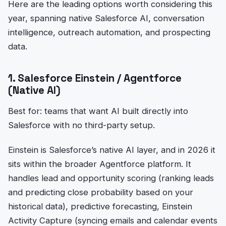
Here are the leading options worth considering this
year, spanning native Salesforce AI, conversation
intelligence, outreach automation, and prospecting
data.
1. Salesforce Einstein / Agentforce
(Native AI)
Best for: teams that want AI built directly into
Salesforce with no third-party setup.
Einstein is Salesforce’s native AI layer, and in 2026 it
sits within the broader Agentforce platform. It
handles lead and opportunity scoring (ranking leads
and predicting close probability based on your
historical data), predictive forecasting, Einstein
Activity Capture (syncing emails and calendar events