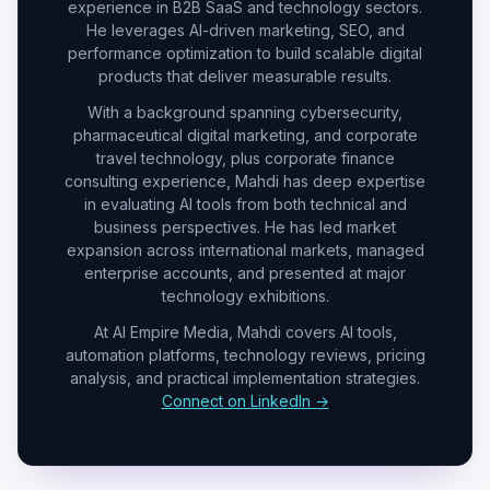
experience in B2B SaaS and technology sectors.
He leverages AI-driven marketing, SEO, and
performance optimization to build scalable digital
products that deliver measurable results.
With a background spanning cybersecurity,
pharmaceutical digital marketing, and corporate
travel technology, plus corporate finance
consulting experience, Mahdi has deep expertise
in evaluating AI tools from both technical and
business perspectives. He has led market
expansion across international markets, managed
enterprise accounts, and presented at major
technology exhibitions.
At AI Empire Media, Mahdi covers AI tools,
automation platforms, technology reviews, pricing
analysis, and practical implementation strategies.
Connect on LinkedIn →