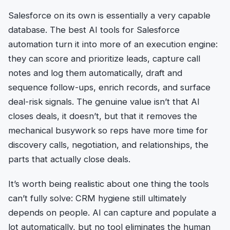
Salesforce on its own is essentially a very capable
database. The best AI tools for Salesforce
automation turn it into more of an execution engine:
they can score and prioritize leads, capture call
notes and log them automatically, draft and
sequence follow-ups, enrich records, and surface
deal-risk signals. The genuine value isn’t that AI
closes deals, it doesn’t, but that it removes the
mechanical busywork so reps have more time for
discovery calls, negotiation, and relationships, the
parts that actually close deals.
It’s worth being realistic about one thing the tools
can’t fully solve: CRM hygiene still ultimately
depends on people. AI can capture and populate a
lot automatically, but no tool eliminates the human