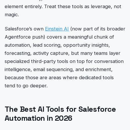
element entirely. Treat these tools as leverage, not
magic.
Salesforce’s own
Einstein AI
(now part of its broader
Agentforce push) covers a meaningful chunk of
automation, lead scoring, opportunity insights,
forecasting, activity capture, but many teams layer
specialized third-party tools on top for conversation
intelligence, email sequencing, and enrichment,
because those are areas where dedicated tools
tend to go deeper.
The Best AI Tools for Salesforce
Automation in 2026