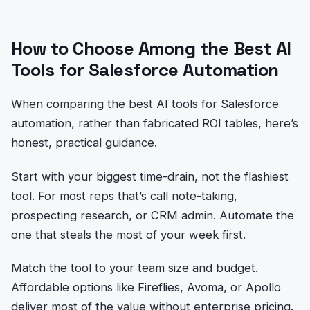
How to Choose Among the Best AI
Tools for Salesforce Automation
When comparing the best AI tools for Salesforce
automation, rather than fabricated ROI tables, here’s
honest, practical guidance.
Start with your biggest time-drain, not the flashiest
tool. For most reps that’s call note-taking,
prospecting research, or CRM admin. Automate the
one that steals the most of your week first.
Match the tool to your team size and budget.
Affordable options like Fireflies, Avoma, or Apollo
deliver most of the value without enterprise pricing.