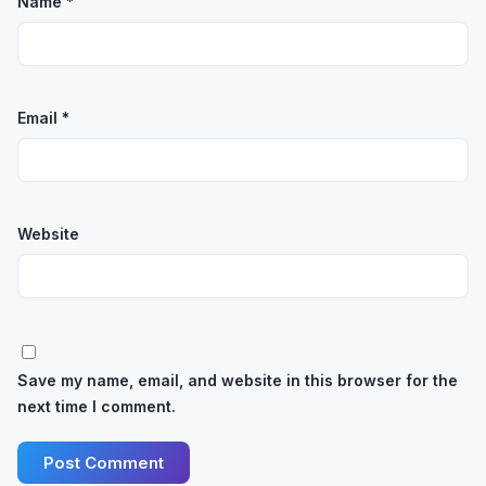
Name
*
Email
*
Website
Save my name, email, and website in this browser for the
next time I comment.