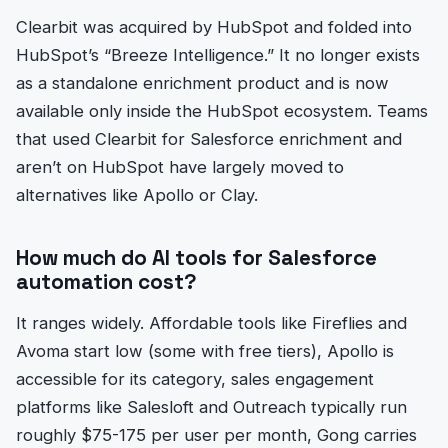
Clearbit was acquired by HubSpot and folded into
HubSpot’s “Breeze Intelligence.” It no longer exists
as a standalone enrichment product and is now
available only inside the HubSpot ecosystem. Teams
that used Clearbit for Salesforce enrichment and
aren’t on HubSpot have largely moved to
alternatives like Apollo or Clay.
How much do AI tools for Salesforce
automation cost?
It ranges widely. Affordable tools like Fireflies and
Avoma start low (some with free tiers), Apollo is
accessible for its category, sales engagement
platforms like Salesloft and Outreach typically run
roughly $75-175 per user per month, Gong carries