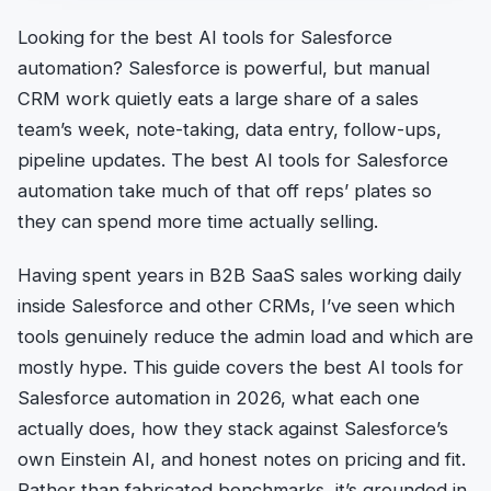
Looking for the best AI tools for Salesforce
automation? Salesforce is powerful, but manual
CRM work quietly eats a large share of a sales
team’s week, note-taking, data entry, follow-ups,
pipeline updates. The best AI tools for Salesforce
automation take much of that off reps’ plates so
they can spend more time actually selling.
Having spent years in B2B SaaS sales working daily
inside Salesforce and other CRMs, I’ve seen which
tools genuinely reduce the admin load and which are
mostly hype. This guide covers the best AI tools for
Salesforce automation in 2026, what each one
actually does, how they stack against Salesforce’s
own Einstein AI, and honest notes on pricing and fit.
Rather than fabricated benchmarks, it’s grounded in